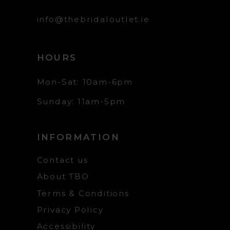
info@thebridaloutlet.ie
HOURS
Mon-Sat: 10am-6pm
Sunday: 11am-5pm
INFORMATION
Contact us
About TBO
Terms & Conditions
Privacy Policy
Accessibility