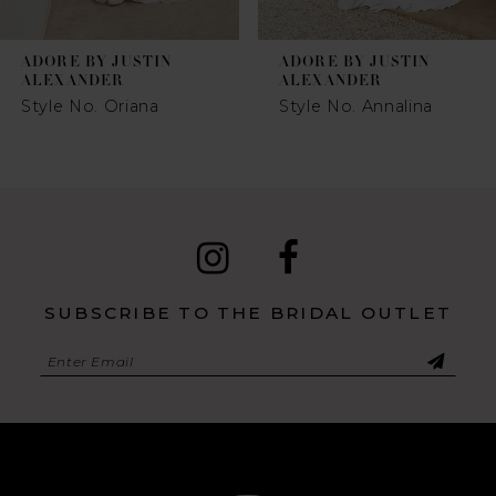
7
ADORE BY JUSTIN
ADORE BY JUSTIN
8
ALEXANDER
ALEXANDER
Style No. Oriana
Style No. Annalina
9
10
SUBSCRIBE TO THE BRIDAL OUTLET