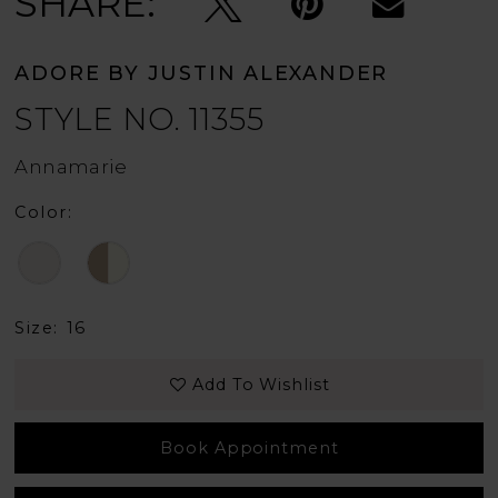
SHARE:
ADORE BY JUSTIN ALEXANDER
STYLE NO. 11355
Annamarie
Color:
Size:
16
Add To Wishlist
Book Appointment