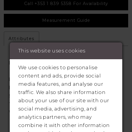
Call +353 1 839 5358 For Availability
Measurement Guide
Attributes
This website uses cookies
Fabric:
Chiffon, Sequined Lace
We use cookies to personalise
Appliques
content and ads, provide social
Length:
Floor
media features, and analyse our
Neckline:
Illusion
traffic. We also share information
Silhouette:
Aline
about your use of our site with our
Train:
Sweep
social media, advertising, and
Waistline:
Natural
analytics partners, who may
combine it with other information