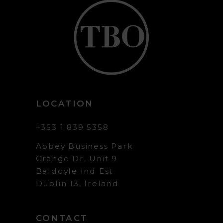
LOCATION
+353 1 839 5358
Abbey Business Park
Grange Dr, Unit 9
Baldoyle Ind Est
Dublin 13, Ireland
CONTACT