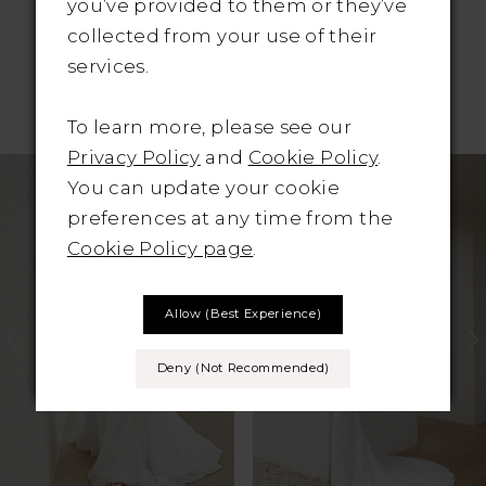
you’ve provided to them or they’ve
collected from your use of their
services.
RELATED PRODUCTS
To learn more, please see our
Pause Autoplay
revious Slide
ext Slide
Privacy Policy
and
Cookie Policy
.
Related
Skip
0
You can update your cookie
Products
to
preferences at any time from the
1
Carousel
end
Cookie Policy page
.
2
Allow (best Experience)
3
4
Deny (not Recommended)
5
6