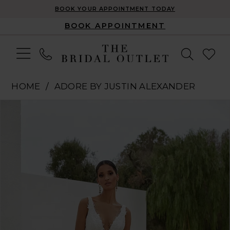
BOOK YOUR APPOINTMENT TODAY
BOOK APPOINTMENT
HOME
ADORE BY JUSTIN ALEXANDER
Pause Autoplay
Previous Slide
Next Slide
Products
Skip
0
Views
to
1
Carousel
end
2
3
4