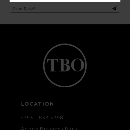
LOCATION
+353 1 839 5358
Abbey Business Park