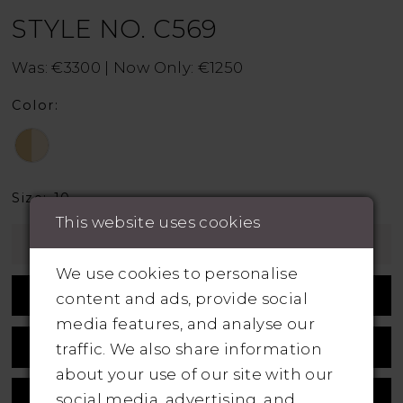
STYLE NO. C569
Was: €3300 | Now Only: €1250
Color:
Size:
10
This website uses cookies
Add To Wishlist
We use cookies to personalise
Book Appointment
content and ads, provide social
media features, and analyse our
Call +353 1 839 5358 For Availability
traffic. We also share information
about your use of our site with our
Measurement Guide
social media, advertising, and