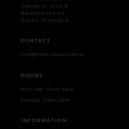
Grange Dr, Unit 9
Baldoyle Ind Est
Dublin 13, Ireland
CONTACT
info@thebridaloutlet.ie
HOURS
Mon-Sat: 10am-6pm
Sunday: 11am-5pm
INFORMATION