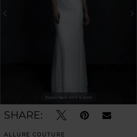
Double tap or pinch to zoom
Double tap or pinch to zoom
Double tap or pinch to zoom
SHARE:
ALLURE COUTURE