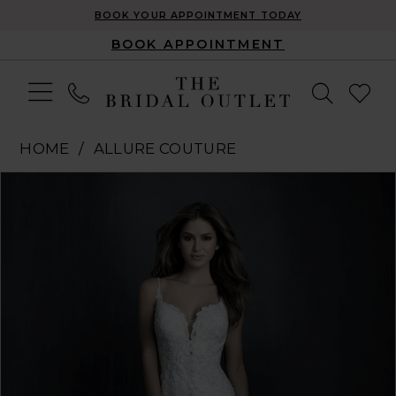
BOOK YOUR APPOINTMENT TODAY
BOOK APPOINTMENT
HOME
ALLURE COUTURE
Pause Autoplay
Previous Slide
Next Slide
Products
Skip
0
Views
to
1
Carousel
end
2