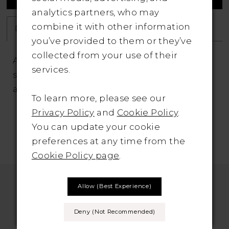
analytics partners, who may
combine it with other information
Description
Attributes
you’ve provided to them or they’ve
collected from your use of their
A delicate train is the focal point of this
services.
sheath, which features pinpoint beadwork
across the skirt.
To learn more, please see our
Privacy Policy
and
Cookie Policy
.
You can update your cookie
preferences at any time from the
Cookie Policy page
.
Allow (best Experience)
Deny (not Recommended)
SUBSCRIBE TO THE BRIDAL OUTLET