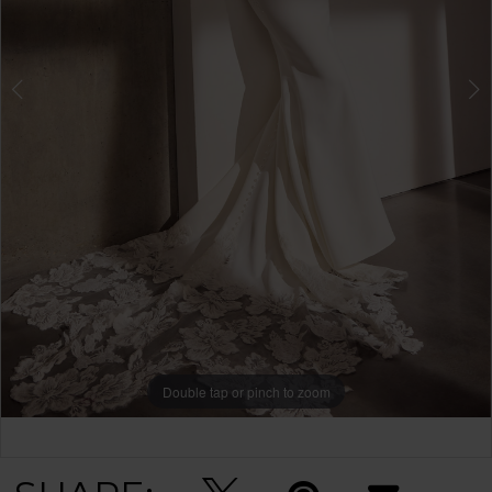
Double tap or pinch to zoom
Double tap or pinch to zoom
Double tap or pinch to zoom