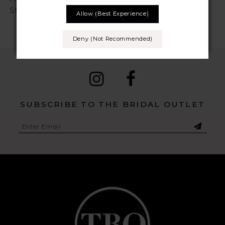
Style No. Pearla
Style No. Paris
Allow (best Experience)
Deny (not Recommended)
SUBSCRIBE TO THE BRIDAL OUTLET