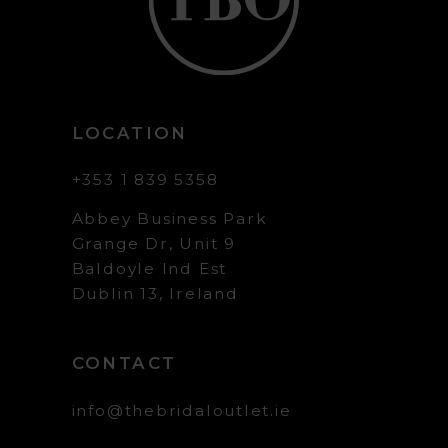
LOCATION
+353 1 839 5358
Abbey Business Park
Grange Dr, Unit 9
Baldoyle Ind Est
Dublin 13, Ireland
CONTACT
info@thebridaloutlet.ie