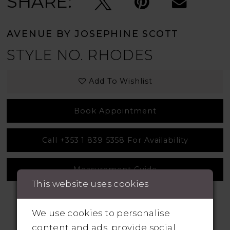
SHARE:
AVENUE BY JOSEPHINE SCOTT
STYLE NO. RHODES
Add To Wishlist
Book Appointment
Call +353 1 839 5358 For Availability
Measurement Guide
This website uses cookies
We use cookies to personalise
content and ads, provide social