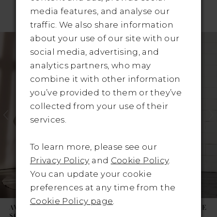
media features, and analyse our
RELATED PRODUCTS
traffic. We also share information
Pause Autoplay
revious Slide
ext Slide
about your use of our site with our
Related
Skip
0
social media, advertising, and
Products
to
1
analytics partners, who may
Carousel
end
combine it with other information
2
you’ve provided to them or they’ve
3
collected from your use of their
services.
4
To learn more, please see our
5
Privacy Policy
and
Cookie Policy
.
6
You can update your cookie
preferences at any time from the
7
Cookie Policy page
.
AVENUE BY JOSEPHINE
AVENUE BY JOSEPHINE
SCOTT
SCOTT