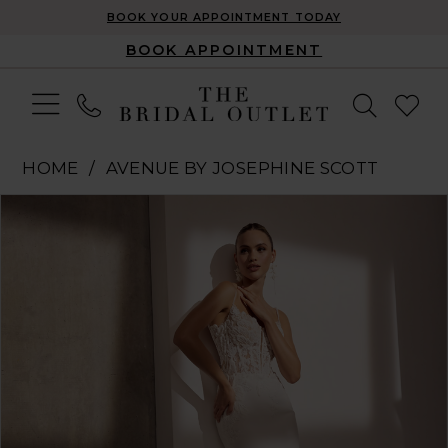
BOOK YOUR APPOINTMENT TODAY
BOOK APPOINTMENT
HOME
AVENUE BY JOSEPHINE SCOTT
Pause Autoplay
Previous Slide
Next Slide
Products
Skip
0
Views
to
1
Carousel
end
2
3
4