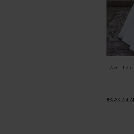
Over the c
BOOK AN A