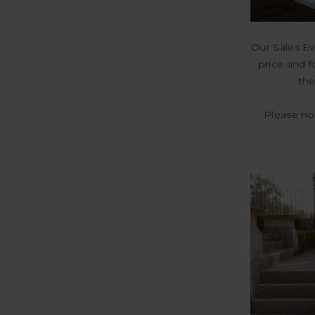
Our Sales Ev
price and f
the
Please not