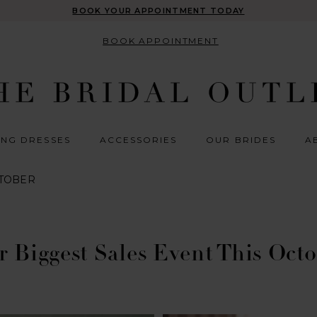
BOOK YOUR APPOINTMENT TODAY
BOOK APPOINTMENT
NG DRESSES
ACCESSORIES
OUR BRIDES
A
CTOBER
 Biggest Sales Event This Oct