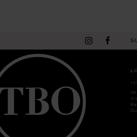
S
L
+3
Ab
Gr
Ba
Du