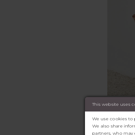
This website uses 
Featured des
,Wona Conce
We use cookies to p
Elysee, Etoi
We also share infor
partners, who may c