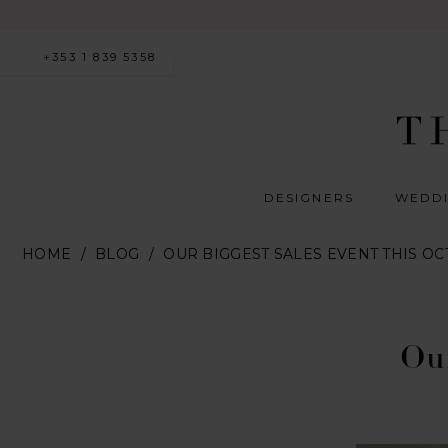
+353 1 839 5358
DESIGNERS
WEDDI
HOME
BLOG
OUR BIGGEST SALES EVENT THIS O
Our
Biggest
Our
Sales
Event