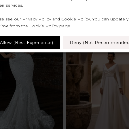
ir services.
ase see our
Privacy Policy
and
Cookie Policy
. You can update 
 time from the
Cookie Policy page
.
Allow (best Experience)
Deny (not Recommended