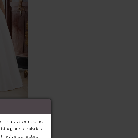
llure Bridals
cu, Enzoani,
analyse our traffic.
r, Casablanca
ising, and analytics
they’ve collected