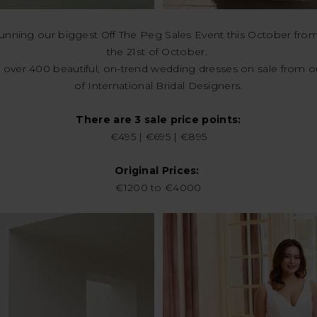
running our biggest Off The Peg Sales Event this October from
the 21st of October.
 over 400 beautiful, on-trend wedding dresses on sale from o
of International Bridal Designers.
There are 3 sale price points:
€495 | €695 | €895
Original Prices:
€1200 to €4000