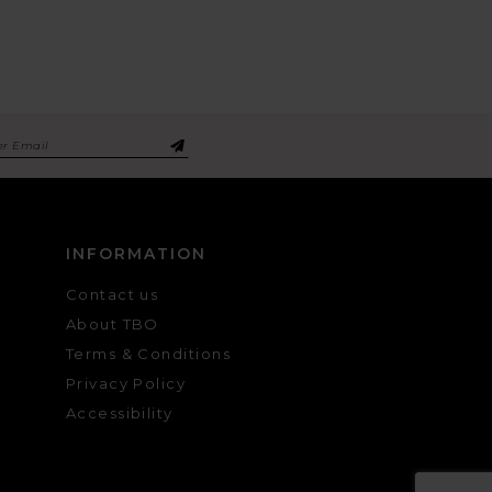
INFORMATION
Contact us
About TBO
Terms & Conditions
Privacy Policy
Accessibility