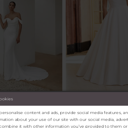
cookies
igners, Justin Alexander, Maggie Sottero, Modeca, Mori Lee, A
pt, Eva Lendell, Sincerity Bridal, Chic NostalgIa, Madam Bur
ersonalise content and ads, provide social media features, and 
le, Signature by Justin Alexander, Sincerity by Justin Alexande
mation about your use of our site with our social media, advert
Bridal.
ombine it with other information you’ve provided to them or 