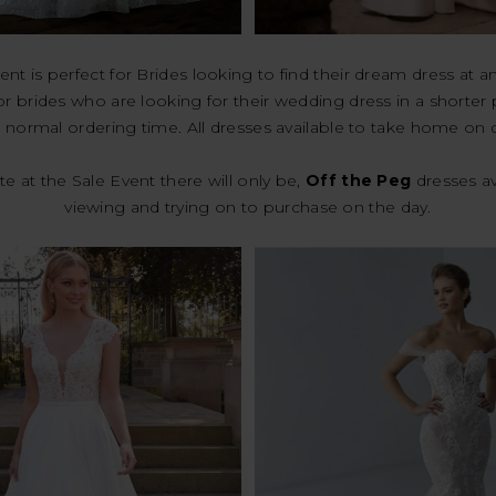
ent is perfect for Brides looking to find their dream dress at a
or brides who are looking for their wedding dress in a shorter
 normal ordering time. All dresses available to take home on 
e at the Sale Event there will only be,
Off the Peg
dresses av
viewing and trying on to purchase on the day.