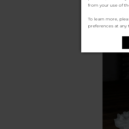
from your use of the
To learn more, ple
preferences at any