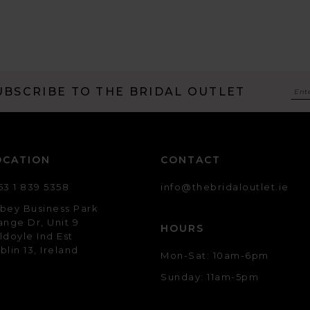
UBSCRIBE TO THE BRIDAL OUTLET
OCATION
CONTACT
53 1 839 5358
info@thebridaloutlet.ie
bey Business Park
ange Dr, Unit 9
HOURS
ldoyle Ind Est
blin 13, Ireland
Mon-Sat: 10am-6pm
Sunday: 11am-5pm