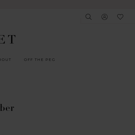
BOUT
OFF THE PEG
ober