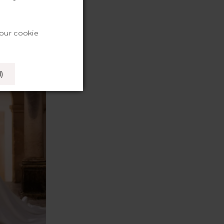
your cookie
)