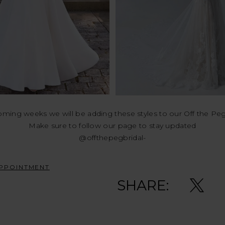
oming weeks we will be adding these styles to our Off the Pe
Make sure to follow our page to stay updated
@offthepegbridal-
PPOINTMENT
SHARE: