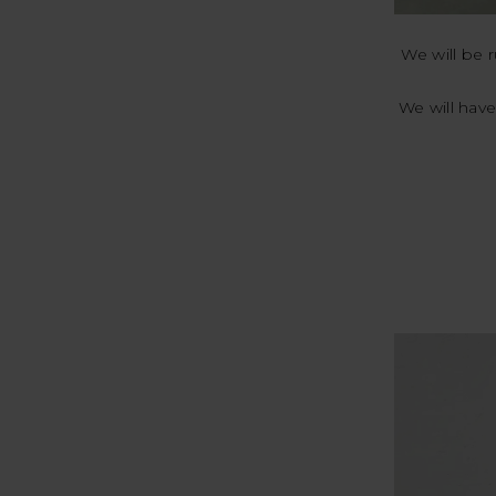
We will be 
We will have