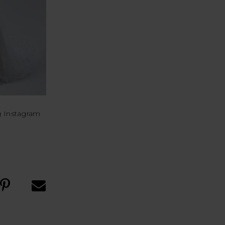
g Instagram