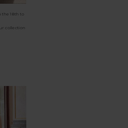
 the 18th to
ur collection