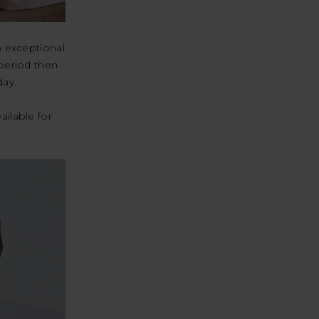
n exceptional
 period then
day.
ailable for