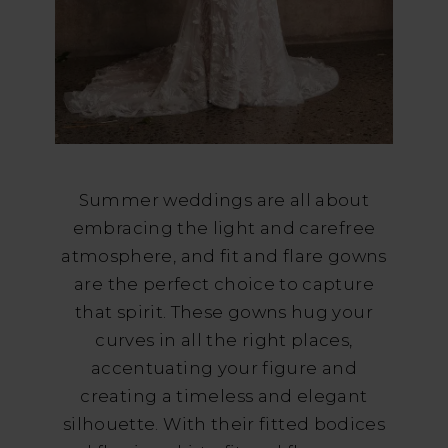
Summer weddings are all about
embracing the light and carefree
atmosphere, and fit and flare gowns
are the perfect choice to capture
that spirit. These gowns hug your
curves in all the right places,
accentuating your figure and
creating a timeless and elegant
silhouette. With their fitted bodices