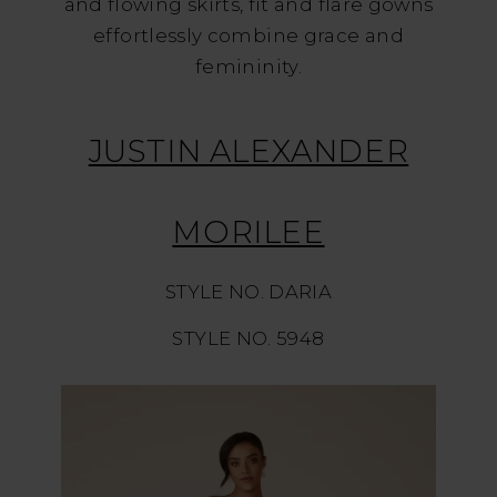
and flowing skirts, fit and flare gowns
effortlessly combine grace and
femininity.
JUSTIN ALEXANDER
MORILEE
STYLE NO. DARIA
STYLE NO. 5948