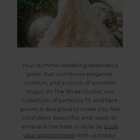
Your summer wedding deserves a
gown that combines elegance,
comfort, and a touch of summer
magic. At The Bridal Outlet, our
collection of perfectly fit and flare
gowns is designed to make you feel
confident, beautiful, and ready to
embrace the heat in style. So
book
your appointment
with us today!