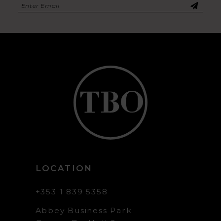
LOCATION
+353 1 839 5358
Abbey Business Park