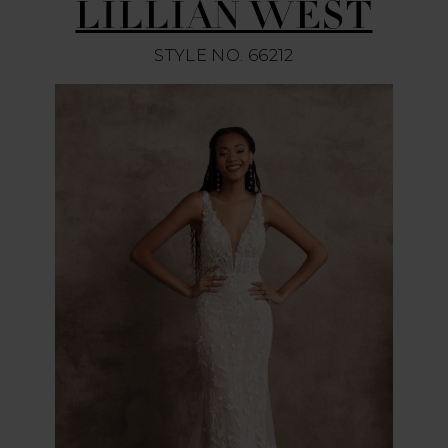
LILLIAN WEST
STYLE NO. 66212