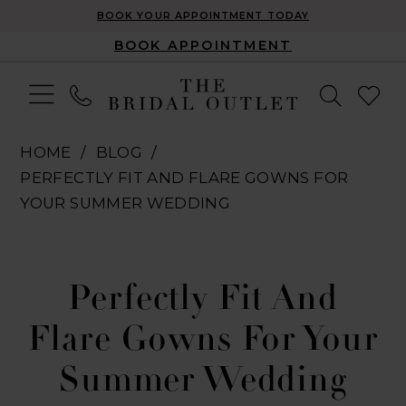
BOOK YOUR APPOINTMENT TODAY
BOOK APPOINTMENT
HOME
BLOG
PERFECTLY FIT AND FLARE GOWNS FOR
YOUR SUMMER WEDDING
Perfectly
Fit
Perfectly Fit And
and
Flare Gowns For Your
Flare
Summer Wedding