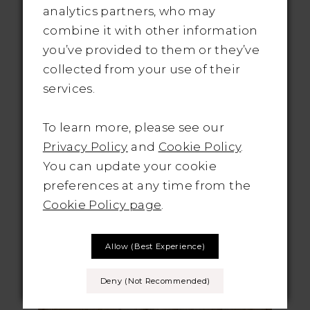
analytics partners, who may
Whether you prefer a classic
combine it with other information
sweetheart neckline, a trendy illusion
you’ve provided to them or they’ve
neckline, or a daring deep V-neck,
collected from your use of their
you'll find a fit and flare gown that
services.
suits your style. And don't forget
about the back! From elegant
To learn more, please see our
keyhole cutouts to intricate lace
Privacy Policy
and
Cookie Policy
.
details, there are endless possibilities
You can update your cookie
to make a statement from every
preferences at any time from the
angle.
Cookie Policy page
.
CASABLANCA
Allow (best Experience)
BRIDAL
Deny (not Recommended)
STYLE NO. 2461