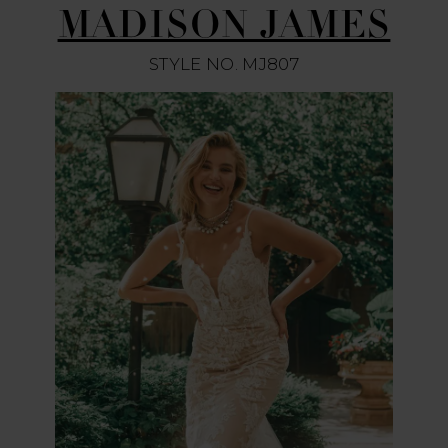
MADISON JAMES
STYLE NO. MJ807