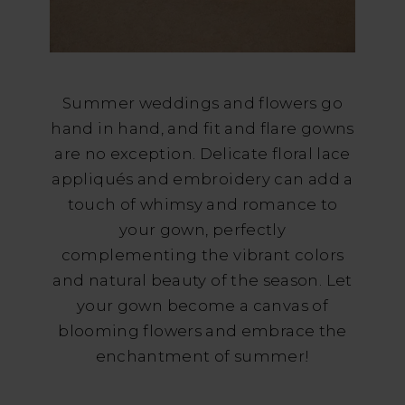
Summer weddings and flowers go
hand in hand, and fit and flare gowns
are no exception. Delicate floral lace
appliqués and embroidery can add a
touch of whimsy and romance to
your gown, perfectly
complementing the vibrant colors
and natural beauty of the season. Let
your gown become a canvas of
blooming flowers and embrace the
enchantment of summer!