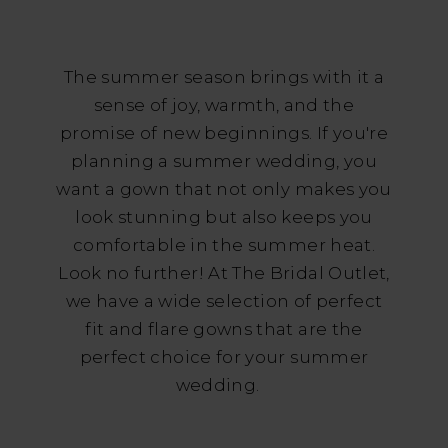
Gowns
for
The summer season brings with it a
Your
sense of joy, warmth, and the
Summer
promise of new beginnings. If you're
planning a summer wedding, you
Wedding
want a gown that not only makes you
look stunning but also keeps you
comfortable in the summer heat.
Look no further! At The Bridal Outlet,
we have a wide selection of perfect
fit and flare gowns that are the
perfect choice for your summer
wedding.