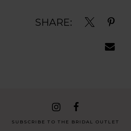
SHARE:
SUBSCRIBE TO THE BRIDAL OUTLET