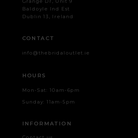
Grange Dr, Unit 9
Baldoyle Ind Est
Dublin 13, Ireland
CONTACT
info@thebridaloutlet.ie
HOURS
Mon-Sat: 10am-6pm
Sunday: 11am-5pm
INFORMATION
Contact us