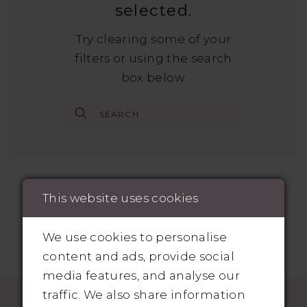
selected.
Try clearing some of your
filters or using the search
box below.
This website uses cookies
We use cookies to personalise
content and ads, provide social
media features, and analyse our
traffic. We also share information