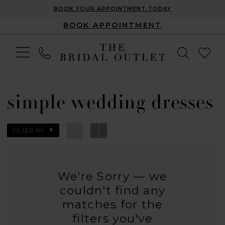
BOOK YOUR APPOINTMENT TODAY
BOOK APPOINTMENT
simple wedding dresses
FILTER BY
We're Sorry — we
couldn't find any
matches for the
filters you've