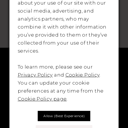
about your use of our site with our
social media, advertising, and
analytics partners, who may
SUBSCRIBE TO THE BRIDAL OUTLET
combine it with other information
you’ve provided to them or they’ve
collected from your use of their
services.
To learn more, please see our
Privacy Policy
and
Cookie Policy
.
You can update your cookie
preferences at any time from the
Cookie Policy page
.
Allow (best Experience)
LOCATION