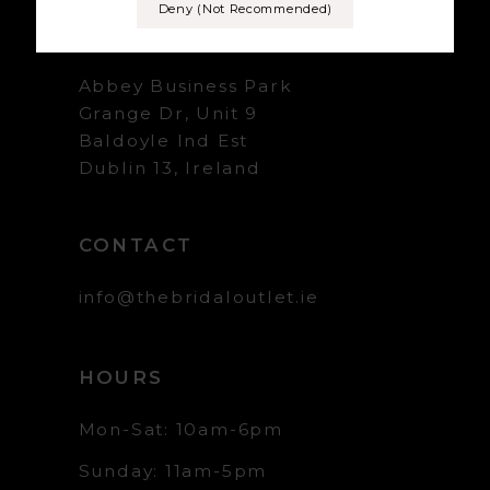
Deny (not Recommended)
+353 1 839 5358
Abbey Business Park
Grange Dr, Unit 9
Baldoyle Ind Est
Dublin 13, Ireland
CONTACT
info@thebridaloutlet.ie
HOURS
Mon-Sat: 10am-6pm
Sunday: 11am-5pm