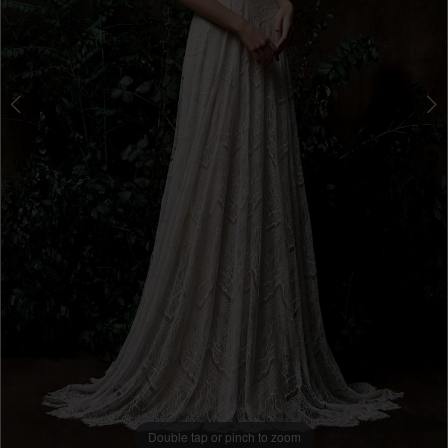
Double tap or pinch to zoom
Double tap or pinch to zoom
Double tap or pinch to zoom