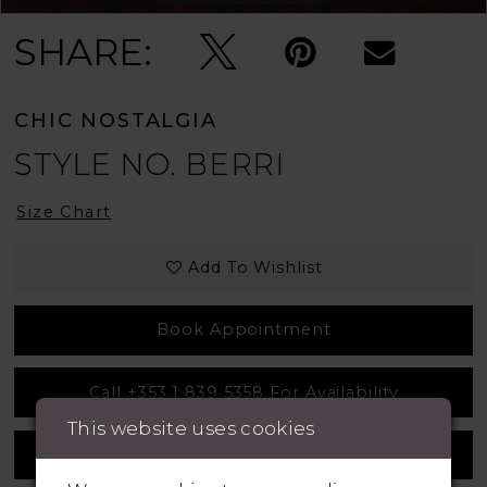
SHARE:
CHIC NOSTALGIA
STYLE NO. BERRI
Size Chart
Add To Wishlist
Book Appointment
Call +353 1 839 5358 For Availability
This website uses cookies
Measurement Guide