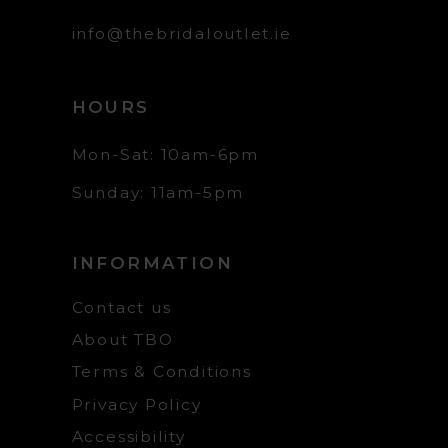
info@thebridaloutlet.ie
HOURS
Mon-Sat: 10am-6pm
Sunday: 11am-5pm
INFORMATION
Contact us
About TBO
Terms & Conditions
Privacy Policy
Accessibility