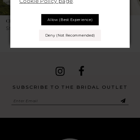
Cookie Policy page
.
7
Allow (best Experience)
CHIC NOSTALGIA
CHIC NOSTALGIA
8
Style No. Sylvie
Style No. Sienna
Deny (not Recommended)
9
10
11
12
SUBSCRIBE TO THE BRIDAL OUTLET
13
14