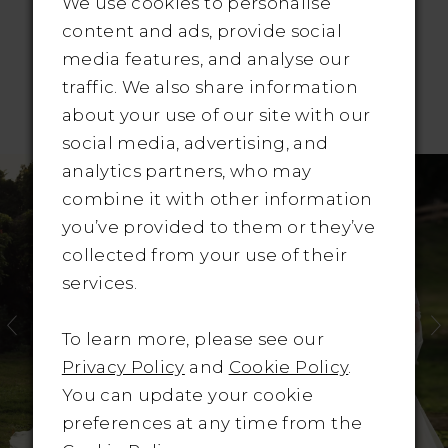
We use cookies to personalise
content and ads, provide social
media features, and analyse our
traffic. We also share information
RELATED PRODUCTS
about your use of our site with our
social media, advertising, and
Pause Autoplay
revious Slide
ext Slide
Related
Skip
0
analytics partners, who may
Products
to
combine it with other information
1
Carousel
end
you’ve provided to them or they’ve
collected from your use of their
2
services.
3
To learn more, please see our
4
Privacy Policy
and
Cookie Policy
.
You can update your cookie
5
preferences at any time from the
6