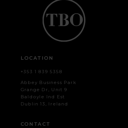
LOCATION
+353 1 839 5358
Abbey Business Park
Grange Dr, Unit 9
Baldoyle Ind Est
Dublin 13, Ireland
CONTACT