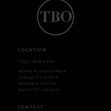
LOCATION
+353 1 839 5358
Abbey Business Park
Grange Dr, Unit 9
Baldoyle Ind Est
Dublin 13, Ireland
CONTACT