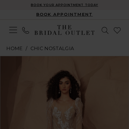
BOOK YOUR APPOINTMENT TODAY
BOOK APPOINTMENT
HOME
CHIC NOSTALGIA
Pause Autoplay
Previous Slide
Next Slide
Products
Skip
0
Views
to
1
Carousel
end
2
3