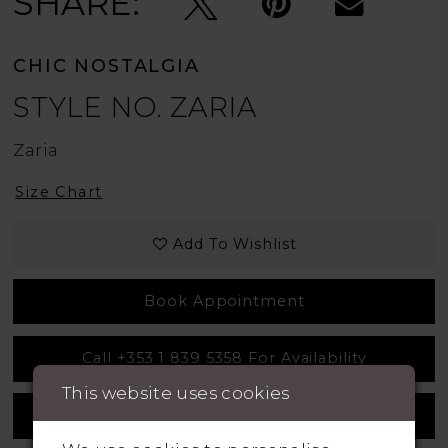
SHARE:
CHIC NOSTALGIA
STYLE NO. ZARIA
Zaria
Size Chart
Add To Wishlist
Book Appointment
Call +353 1 839 5358 For Availability
This website uses cookies
Measurement Guide