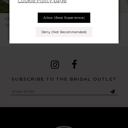
Cookie Policy page
.
7
Allow (best Experience)
CHIC NOSTALGIA
CHIC NOSTALGIA
8
Style No. Sylvie
Style No. Sienna
Deny (not Recommended)
9
10
11
12
SUBSCRIBE TO THE BRIDAL OUTLET
13
14