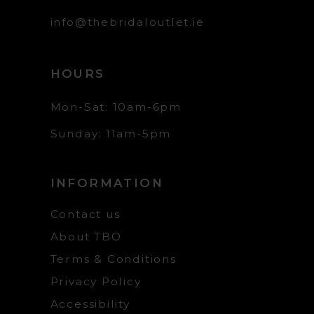
info@thebridaloutlet.ie
HOURS
Mon-Sat: 10am-6pm
Sunday: 11am-5pm
INFORMATION
Contact us
About TBO
Terms & Conditions
Privacy Policy
Accessibility