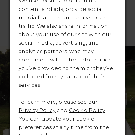
We use cookies to personalise
content and ads, provide social
media features, and analyse our
traffic. We also share information
RELATED PRODUCTS
about your use of our site with our
social media, advertising, and
Pause Autoplay
revious Slide
ext Slide
Related
Skip
0
analytics partners, who may
Products
to
combine it with other information
1
Carousel
end
you’ve provided to them or they’ve
collected from your use of their
2
services.
3
To learn more, please see our
4
Privacy Policy
and
Cookie Policy
.
You can update your cookie
5
preferences at any time from the
6