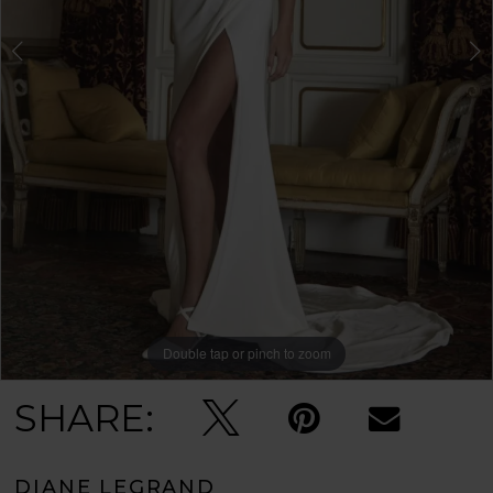
Double tap or pinch to zoom
Double tap or pinch to zoom
Double tap or pinch to zoom
SHARE:
DIANE LEGRAND