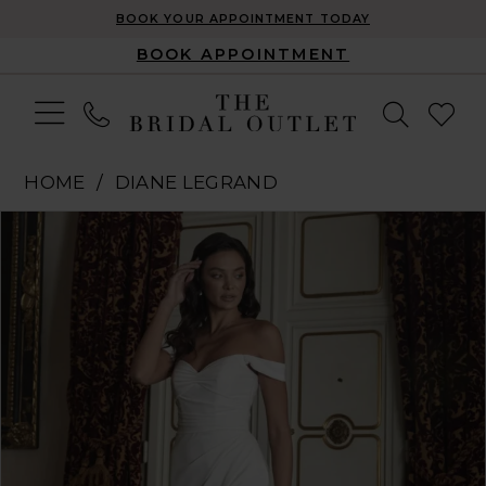
BOOK YOUR APPOINTMENT TODAY
BOOK APPOINTMENT
HOME
DIANE LEGRAND
Pause Autoplay
Previous Slide
Next Slide
Products
Skip
0
Views
to
1
Carousel
end
2