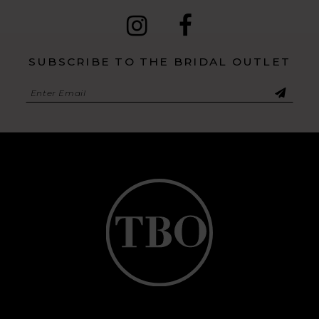
SUBSCRIBE TO THE BRIDAL OUTLET