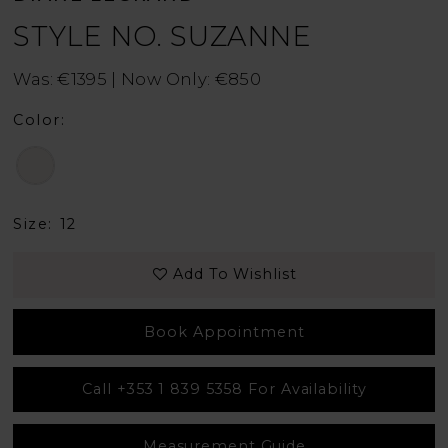
STYLE NO. SUZANNE
Was: €1395 | Now Only: €850
Color:
Size:
12
Add To Wishlist
Book Appointment
Call +353 1 839 5358 For Availability
Measurement Guide