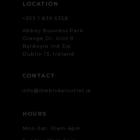
LOCATION
+353 1 839 5358
Abbey Business Park
Grange Dr, Unit 9
Baldoyle Ind Est
Dublin 13, Ireland
CONTACT
info@thebridaloutlet.ie
HOURS
Mon-Sat: 10am-6pm