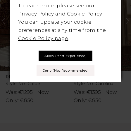
2
To learn more, please see our
Privacy Policy
and
Cookie Policy
.
You can update your cookie
preferences at any time from the
Cookie Policy page
.
Allow (best Experience)
Deny (not Recommended)
DIANE LEGRAND
DIANE LEGRAND
Style No. Chloe
Style No. Carolina
Was: €1295 | Now
Was: €1395 | Now
Only: €850
Only: €850