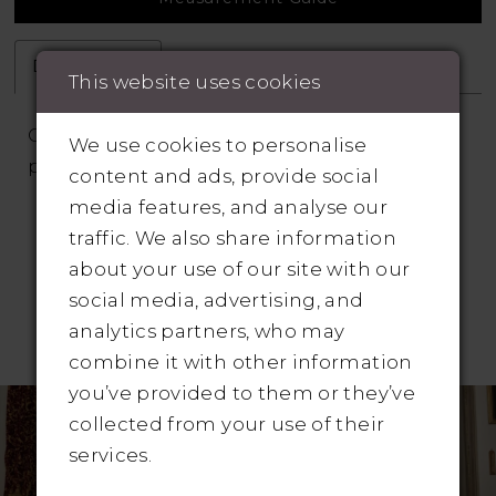
Description
Attributes
This website uses cookies
Off the shoulder wedding dress with
We use cookies to personalise
pleated bodice and skirt
content and ads, provide social
media features, and analyse our
traffic. We also share information
about your use of our site with our
social media, advertising, and
analytics partners, who may
RELATED PRODUCTS
combine it with other information
Pause Autoplay
revious Slide
ext Slide
you’ve provided to them or they’ve
Related
Skip
0
collected from your use of their
Products
to
1
services.
Carousel
end