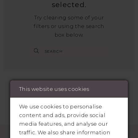
selected.
Try clearing some of your
filters or using the search
box below.
This website uses cookies
We use cookies to personalise
content and ads, provide social
media features, and analyse our
traffic. We also share information