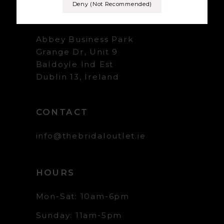
Deny (not Recommended)
+353 1 839 5358
Abbey Business Park
Grange Dr, Unit 9
Baldoyle Ind Est
Dublin 13, Ireland
CONTACT
info@thebridaloutlet.ie
HOURS
Mon-Sat: 10am-6pm
Sunday: 11am-5pm