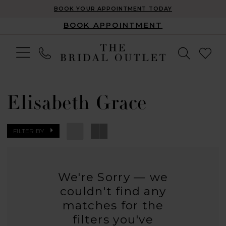
BOOK YOUR APPOINTMENT TODAY
BOOK APPOINTMENT
Elisabeth Grace
FILTER BY
We're Sorry — we
couldn't find any
matches for the
filters you've