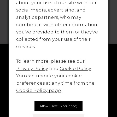
about your use of our site with our
social media, advertising, and
analytics partners, who may
SUBSCRIBE TO THE BRIDAL OUTLET
combine it with other information
you’ve provided to them or they’ve
collected from your use of their
services.
To learn more, please see our
Privacy Policy
and
Cookie Policy
.
You can update your cookie
preferences at any time from the
Cookie Policy page
.
Allow (best Experience)
LOCATION