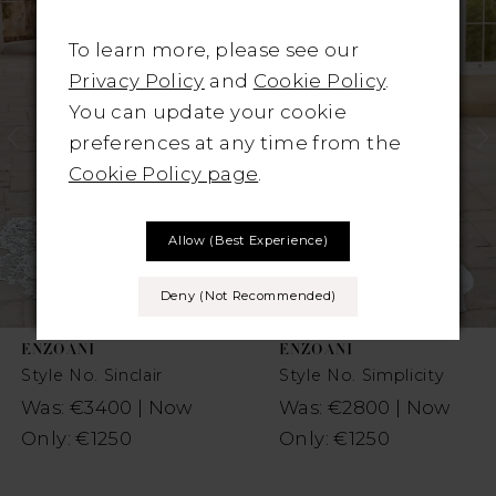
1
Carousel
end
To learn more, please see our
2
Privacy Policy
and
Cookie Policy
.
You can update your cookie
3
preferences at any time from the
4
Cookie Policy page
.
5
Allow (best Experience)
6
Deny (not Recommended)
7
ENZOANI
ENZOANI
8
Style No. Sinclair
Style No. Simplicity
Was: €3400 | Now
Was: €2800 | Now
9
Only: €1250
Only: €1250