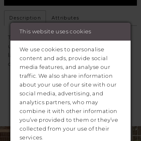
Description
Attributes
This website uses cookies
This full-length gown features a sultry,
unlined illusion lace bodice with beaded
We use cookies to personalise
lace and a deep sweetheart neckline with
content and ads, provide social
delicately beaded spaghetti straps.
media features, and analyse our
traffic. We also share information
about your use of our site with our
social media, advertising, and
analytics partners, who may
combine it with other information
RELATED PRODUCTS
you’ve provided to them or they’ve
Pause Autoplay
revious Slide
ext Slide
collected from your use of their
Related
Skip
0
services.
Products
to