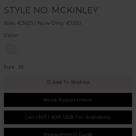
STYLE NO. MCKINLEY
Was: €3635 | Now Only: €1250
Color:
Size:
10
Add To Wishlist
Book Appointment
Call +353 1 839 5358 For Availability
Measurement Guide