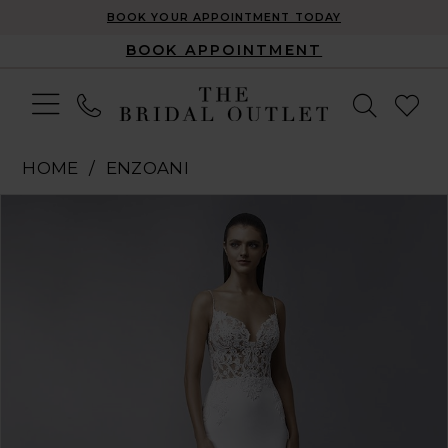
BOOK YOUR APPOINTMENT TODAY
BOOK APPOINTMENT
HOME
ENZOANI
Pause Autoplay
Previous Slide
Next Slide
Products
Skip
0
Views
to
1
Carousel
end