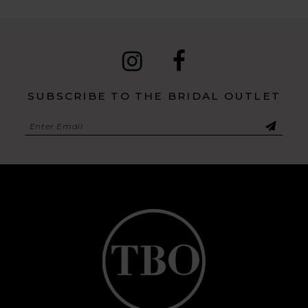
SUBSCRIBE TO THE BRIDAL OUTLET