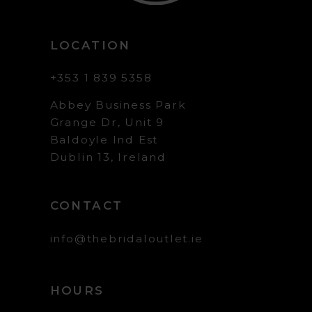
LOCATION
+353 1 839 5358
Abbey Business Park
Grange Dr, Unit 9
Baldoyle Ind Est
Dublin 13, Ireland
CONTACT
info@thebridaloutlet.ie
HOURS