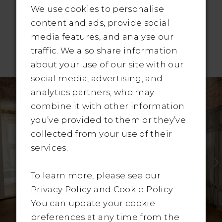
We use cookies to personalise
content and ads, provide social
media features, and analyse our
traffic. We also share information
RELATED PRODUCTS
about your use of our site with our
Pause Autoplay
revious Slide
ext Slide
social media, advertising, and
Related
Skip
0
analytics partners, who may
Products
to
combine it with other information
1
Carousel
end
you’ve provided to them or they’ve
2
collected from your use of their
services.
3
4
To learn more, please see our
Privacy Policy
and
Cookie Policy
.
5
You can update your cookie
preferences at any time from the