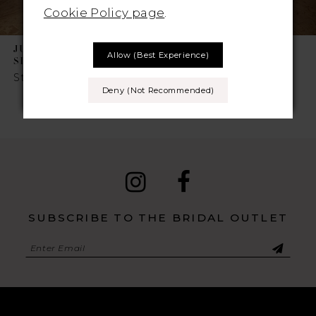
Cookie Policy page
.
JUSTIN ALEXANDER
JUSTIN ALEXANDER
Allow (best Experience)
SINCERITY
SINCERITY
Style No. 44509
Style No. 44506
Deny (not Recommended)
SUBSCRIBE TO THE BRIDAL OUTLET