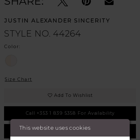
SHARE:
JUSTIN ALEXANDER SINCERITY
STYLE NO. 44264
Color:
Size Chart
Add To Wishlist
Call +353 1 839 5358 For Availability
This website uses cookies
Measurement Guide