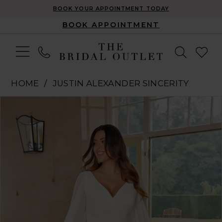
BOOK YOUR APPOINTMENT TODAY
BOOK APPOINTMENT
HOME
JUSTIN ALEXANDER SINCERITY
Pause Autoplay
Previous Slide
Next Slide
Products
Skip
0
Views
to
1
Carousel
end
2
3