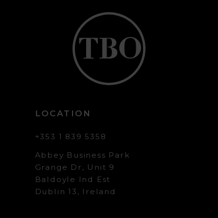
LOCATION
+353 1 839 5358
Abbey Business Park
Grange Dr, Unit 9
Baldoyle Ind Est
Dublin 13, Ireland