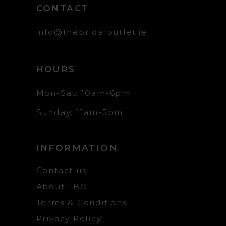
CONTACT
info@thebridaloutlet.ie
HOURS
Mon-Sat: 10am-6pm
Sunday: 11am-5pm
INFORMATION
Contact us
About TBO
Terms & Conditions
Privacy Policy