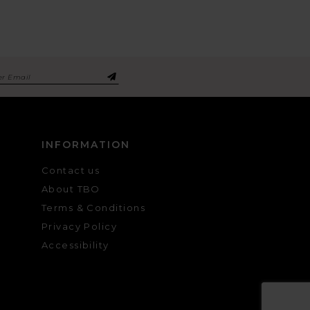
INFORMATION
Contact us
About TBO
Terms & Conditions
Privacy Policy
Accessibility