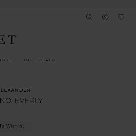
BOUT
OFF THE PEG
ALEXANDER
 NO. EVERLY
To Wishlist