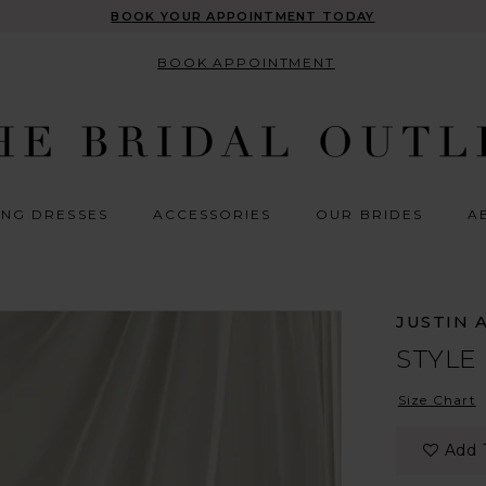
BOOK YOUR APPOINTMENT TODAY
BOOK APPOINTMENT
NG DRESSES
ACCESSORIES
OUR BRIDES
A
JUSTIN 
STYLE
Size Chart
Add 