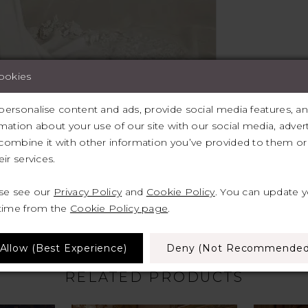
cookies
ersonalise content and ads, provide social media features, and 
mation about your use of our site with our social media, advert
ombine it with other information you’ve provided to them or 
lick to zoom
lick to zoom
ir services.
SHARE:
ase see our
Privacy Policy
and
Cookie Policy
. You can update 
 time from the
Cookie Policy page
.
Allow (best Experience)
Deny (not Recommended
RELATED PRODUCTS