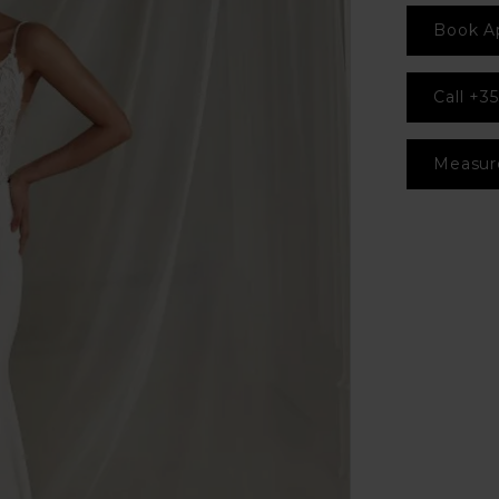
Book A
Call +35
Measur