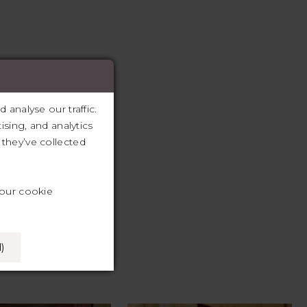
analyse our traffic.
ising, and analytics
they’ve collected
your cookie
)