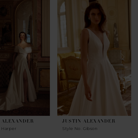
N ALEXANDER
JUSTIN ALEXANDER
. Harper
Style No. Gibson