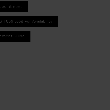
ppointment
3 1 839 5358 For Availability
ement Guide