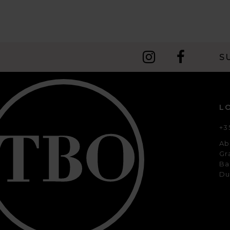
10
11
12
S
13
14
L
+3
Ab
Gr
Ba
Du