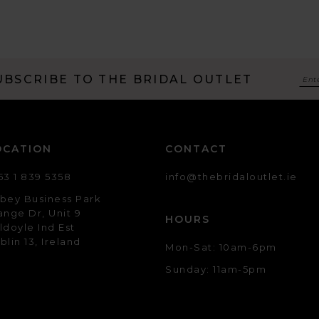
UBSCRIBE TO THE BRIDAL OUTLET
OCATION
CONTACT
53 1 839 5358
info@thebridaloutlet.ie
bey Business Park
ange Dr, Unit 9
HOURS
ldoyle Ind Est
blin 13, Ireland
Mon-Sat: 10am-6pm
Sunday: 11am-5pm