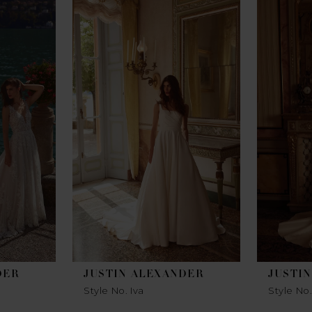
DER
JUSTIN ALEXANDER
JUSTI
Style No. Iva
Style No