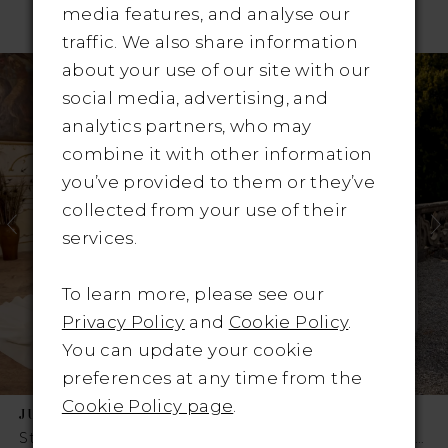
RELATED PRODUCTS
media features, and analyse our
traffic. We also share information
Pause Autoplay
revious Slide
ext Slide
Related
Skip
0
about your use of our site with our
Products
to
social media, advertising, and
1
Carousel
end
analytics partners, who may
combine it with other information
2
you’ve provided to them or they’ve
3
collected from your use of their
services.
4
To learn more, please see our
5
Privacy Policy
and
Cookie Policy
.
6
You can update your cookie
preferences at any time from the
7
Cookie Policy page
.
JUSTIN ALEXANDER
JUSTIN ALEXANDER
8
Style No. Style #Kelly
Style No. Style #Julianna