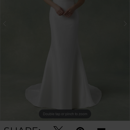
Double tap or pinch to zoom
Double tap or pinch to zoom
Double tap or pinch to zoom