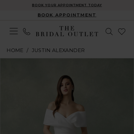
BOOK YOUR APPOINTMENT TODAY
BOOK APPOINTMENT
HOME
JUSTIN ALEXANDER
Pause Autoplay
Previous Slide
Next Slide
Products
Skip
0
Views
to
1
Carousel
end
2
3