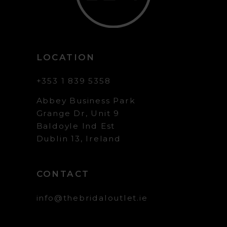
LOCATION
+353 1 839 5358
Abbey Business Park
Grange Dr, Unit 9
Baldoyle Ind Est
Dublin 13, Ireland
CONTACT
info@thebridaloutlet.ie