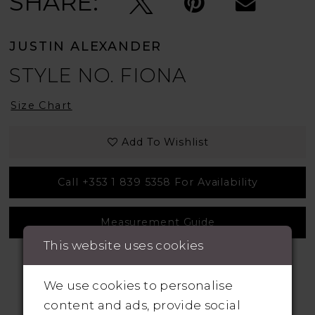
SHARE:
JUSTIN ALEXANDER
STYLE NO. FIONA
Size Chart
Add To Wishlist
Call +353 1 839 5358 For Availability
Measurement Guide
This website uses cookies
We use cookies to personalise
content and ads, provide social