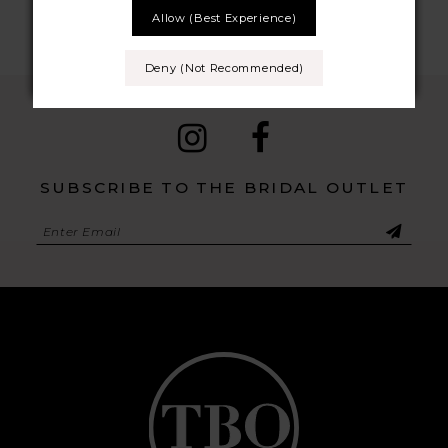
Allow (best Experience)
9
Deny (not Recommended)
10
11
12
SUBSCRIBE TO THE BRIDAL OUTLET