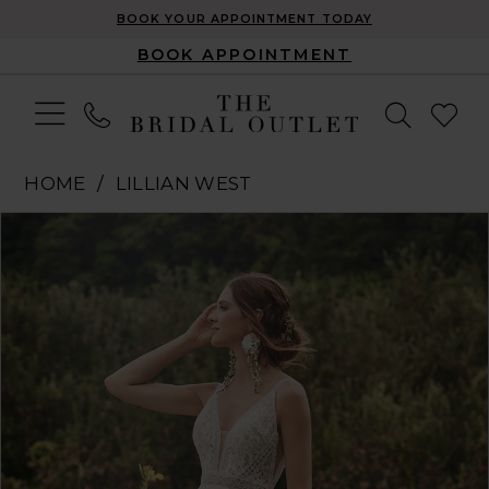
BOOK YOUR APPOINTMENT TODAY
BOOK APPOINTMENT
HOME
LILLIAN WEST
Pause Autoplay
Previous Slide
Next Slide
Products
Skip
0
Views
to
1
Carousel
end
2
3