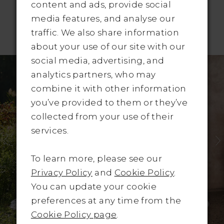
content and ads, provide social
media features, and analyse our
traffic. We also share information
RELATED PRODUCTS
about your use of our site with our
Pause Autoplay
revious Slide
ext Slide
social media, advertising, and
Related
Skip
0
analytics partners, who may
Products
to
1
combine it with other information
Carousel
end
you’ve provided to them or they’ve
2
collected from your use of their
3
services.
4
To learn more, please see our
Privacy Policy
and
Cookie Policy
.
5
You can update your cookie
6
preferences at any time from the
Cookie Policy page
.
7