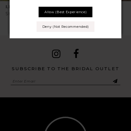
LILLIAN WEST
LILLIAN WEST
8
Allow (best Experience)
Style No. 66331
Style No. 66212
9
Deny (not Recommended)
10
11
SUBSCRIBE TO THE BRIDAL OUTLET