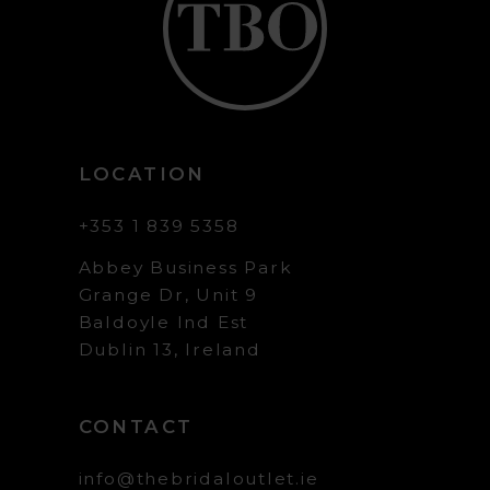
LOCATION
+353 1 839 5358
Abbey Business Park
Grange Dr, Unit 9
Baldoyle Ind Est
Dublin 13, Ireland
CONTACT
info@thebridaloutlet.ie