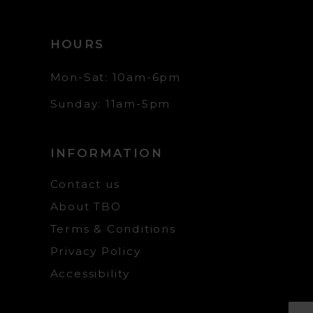
HOURS
Mon-Sat: 10am-6pm
Sunday: 11am-5pm
INFORMATION
Contact us
About TBO
Terms & Conditions
Privacy Policy
Accessibility