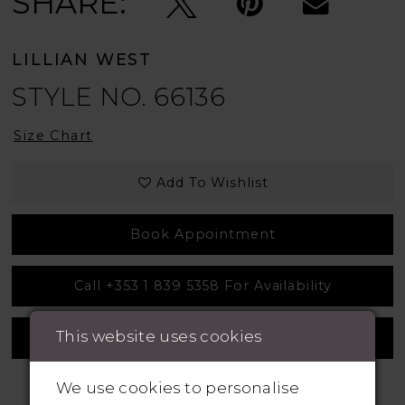
SHARE:
LILLIAN WEST
STYLE NO. 66136
Size Chart
Add To Wishlist
Book Appointment
Call +353 1 839 5358 For Availability
This website uses cookies
Measurement Guide
We use cookies to personalise