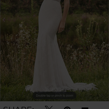
Double tap or pinch to zoom
Double tap or pinch to zoom
Double tap or pinch to zoom