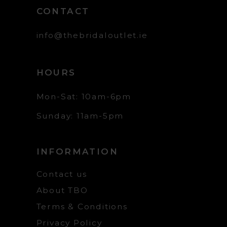
CONTACT
info@thebridaloutlet.ie
HOURS
Mon-Sat: 10am-6pm
Sunday: 11am-5pm
INFORMATION
Contact us
About TBO
Terms & Conditions
Privacy Policy