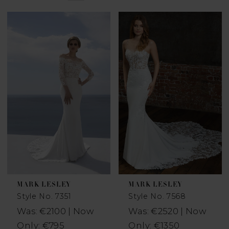
MARK LESLEY
MARK LESLEY
Style No. 7351
Style No. 7568
Was: €2100 | Now
Was: €2520 | Now
Only: €795
Only: €1350