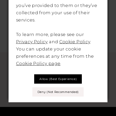
Only: €1395
you’ve provided to them or they’ve
collected from your use of their
services.
To learn more, please see our
Privacy Policy
and
Cookie Policy
.
You can update your cookie
preferences at any time from the
Cookie Policy page
.
Allow (best Experience)
SUBSCRIBE TO THE BRIDAL OUTLET
Deny (not Recommended)