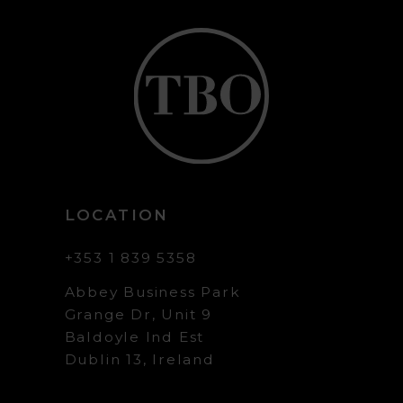
LOCATION
+353 1 839 5358
Abbey Business Park
Grange Dr, Unit 9
Baldoyle Ind Est
Dublin 13, Ireland