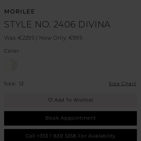
MORILEE
STYLE NO. 2406 DIVINA
Was: €2295 | Now Only: €995
Color:
Size:
12
Size Chart
Add To Wishlist
Book Appointment
Call +353 1 839 5358 For Availability