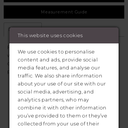
Measurement Guide
Description
Attributes
This website uses cookies
Fairytale A-line has a sheer corset bodice
We use cookies to personalise
with detachable sleeves and cascading
content and ads, provide social
crystal beaded 3D floral appliqués over
media features, and analyse our
patterned sequin tulle.
traffic. We also share information
about your use of our site with our
social media, advertising, and
analytics partners, who may
combine it with other information
you’ve provided to them or they’ve
RELATED PRODUCTS
collected from your use of their
Pause Autoplay
revious Slide
ext Slide