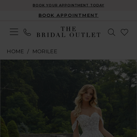
BOOK YOUR APPOINTMENT TODAY
BOOK APPOINTMENT
HOME
MORILEE
Pause Autoplay
Previous Slide
Next Slide
Products
Skip
0
Views
to
1
Carousel
end
2