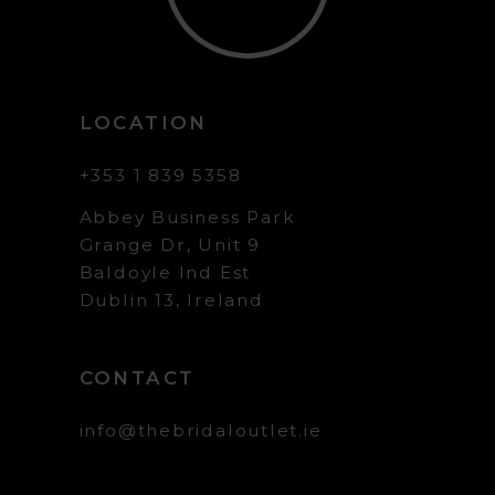
LOCATION
+353 1 839 5358
Abbey Business Park
Grange Dr, Unit 9
Baldoyle Ind Est
Dublin 13, Ireland
CONTACT
info@thebridaloutlet.ie