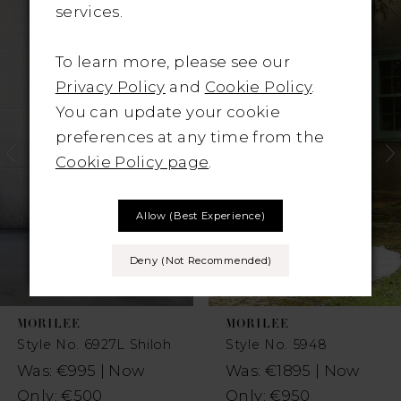
services.
Related
Skip
0
Products
to
1
To learn more, please see our
Carousel
end
Privacy Policy
and
Cookie Policy
.
2
You can update your cookie
3
preferences at any time from the
Cookie Policy page
.
4
5
Allow (best Experience)
6
Deny (not Recommended)
MORILEE
MORILEE
Style No. 6927L Shiloh
Style No. 5948
Was: €995 | Now
Was: €1895 | Now
Only: €500
Only: €950