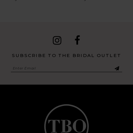
SUBSCRIBE TO THE BRIDAL OUTLET