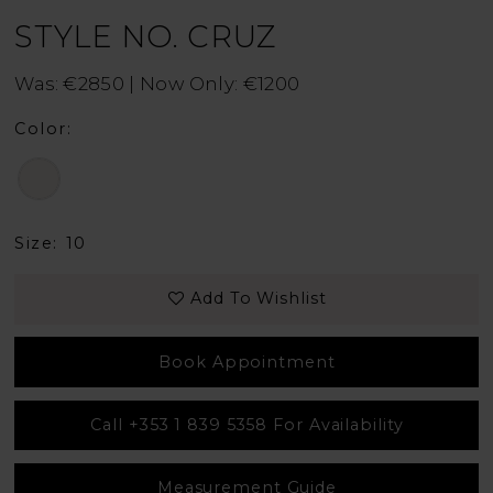
STYLE NO. CRUZ
Was: €2850 | Now Only: €1200
Color:
Size:
10
Add To Wishlist
Book Appointment
Call +353 1 839 5358 For Availability
Measurement Guide