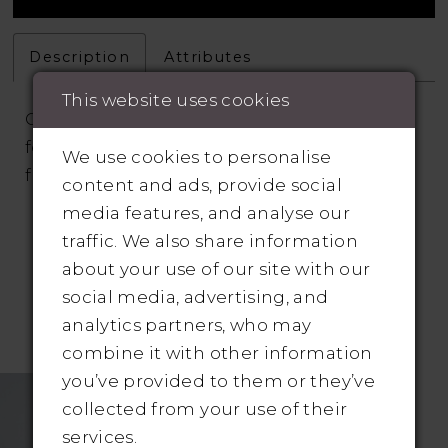
Description
Attributes
This website uses cookies
Cruz is a decadent lace fit and flare gown
featuring cascading three-dimensional
We use cookies to personalise
floral appliqués
content and ads, provide social
media features, and analyse our
traffic. We also share information
about your use of our site with our
social media, advertising, and
analytics partners, who may
RELATED PRODUCTS
combine it with other information
you’ve provided to them or they’ve
Related
Skip
collected from your use of their
Products
to
services.
Carousel
end