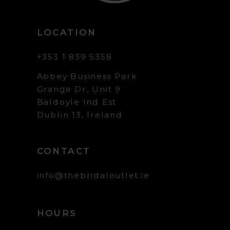
LOCATION
+353 1 839 5358
Abbey Business Park
Grange Dr, Unit 9
Baldoyle Ind Est
Dublin 13, Ireland
CONTACT
info@thebridaloutlet.ie
HOURS