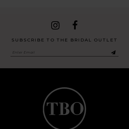
SUBSCRIBE TO THE BRIDAL OUTLET