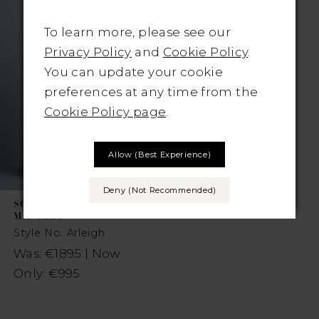
To learn more, please see our
Privacy Policy
and
Cookie Policy
.
You can update your cookie
preferences at any time from the
Cookie Policy page
.
Allow (best Experience)
Deny (not Recommended)
SOTTERO AND
MIDGLEY
Style No. Arleigh
Was: €1895 | Now
Only: €995