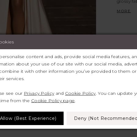
glossy fa
and allur
MORE
neckline 
décollet
cookies
ersonalise content and ads, provide social media features, and 
mation about your use of our site with our social media, advert
lick to zoom
lick to zoom
ombine it with other information you’ve provided to them or 
ir services.
SHARE:
ase see our
Privacy Policy
and
Cookie Policy
. You can update 
 time from the
Cookie Policy page
.
Allow (best Experience)
Deny (not Recommended
RELATED PRODUCTS