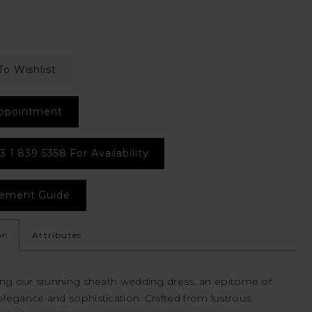
To Wishlist
ppointment
3 1 839 5358 For Availability
ement Guide
on
Attributes
ing our stunning sheath wedding dress, an epitome of
legance and sophistication. Crafted from lustrous