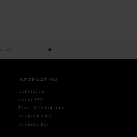
INFORMATION
Contact us
About TBO
Terms & Conditions
Privacy Policy
Accessibility