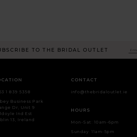
UBSCRIBE TO THE BRIDAL OUTLET
OCATION
CONTACT
53 1 839 5358
info@thebridaloutlet.ie
bey Business Park
ange Dr, Unit 9
HOURS
ldoyle Ind Est
blin 13, Ireland
Mon-Sat: 10am-6pm
Sunday: 11am-5pm