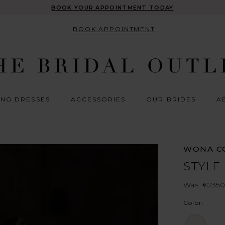
BOOK YOUR APPOINTMENT TODAY
BOOK APPOINTMENT
NG DRESSES
ACCESSORIES
OUR BRIDES
A
WONA C
STYLE
Was: €2350
Color: