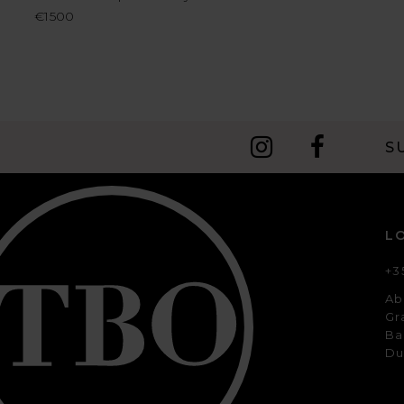
€1500
S
L
+3
Ab
Gr
Ba
Du