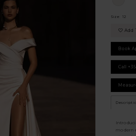
Size:
12
Add 
Book A
Call +35
Measur
Descripti
Introduc
modern e