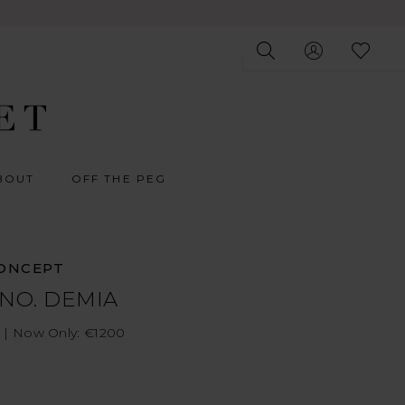
BOUT
OFF THE PEG
ONCEPT
 NO. DEMIA
 | Now Only: €1200