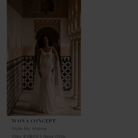
Related
Skip
Products
to
Carousel
end
WONA CONCEPT
Style No. Malma
Was: €2800 | Now Only: