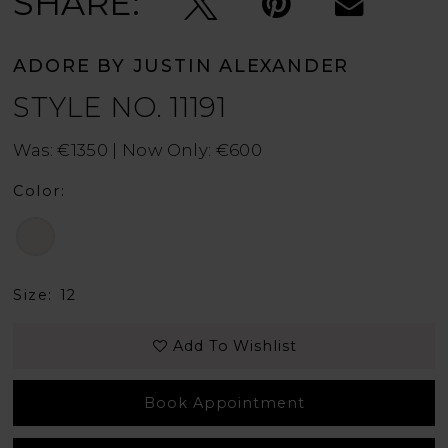
SHARE:
ADORE BY JUSTIN ALEXANDER
STYLE NO. 11191
Was: €1350 | Now Only: €600
Color:
Size:
12
Add To Wishlist
Book Appointment