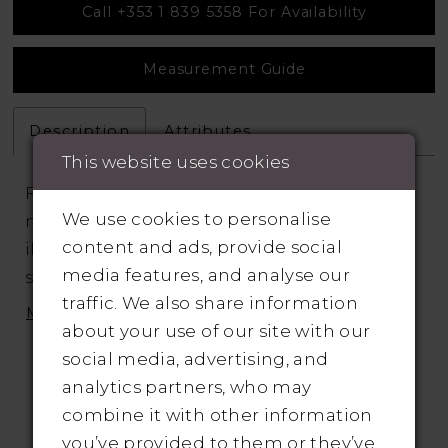
Call +353 1 839 5358 For Availability
Measurement Guide
Description
Attributes
This website uses cookies
Fit and flare silhouette features a deep V-
We use cookies to personalise
neckline, beaded spaghetti straps, and
content and ads, provide social
illusion side cutouts that lead to an open
media features, and analyse our
scoop illusion back. Beaded embroidered
traffic. We also share information
appliqués adorn the bodice and
MORE
about your use of our site with our
complement the waistline. The look is
social media, advertising, and
finished with buttons running down the
analytics partners, who may
back and a sweep length train.
combine it with other information
you’ve provided to them or they’ve