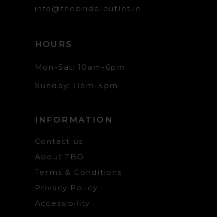
info@thebridaloutlet.ie
HOURS
Mon-Sat: 10am-6pm
Sunday: 11am-5pm
INFORMATION
Contact us
About TBO
Terms & Conditions
Privacy Policy
Accessibility