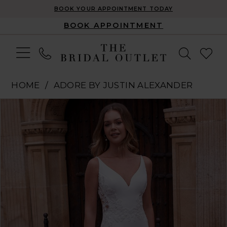
BOOK YOUR APPOINTMENT TODAY
BOOK APPOINTMENT
HOME
ADORE BY JUSTIN ALEXANDER
Pause Autoplay
Previous Slide
Next Slide
Products
Skip
0
Views
to
1
Carousel
end
2
3