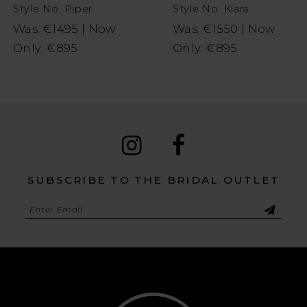
Style No. Piper
Style No. Kiara
9
Was: €1495 | Now
Was: €1550 | Now
Only: €895
Only: €895
10
11
SUBSCRIBE TO THE BRIDAL OUTLET