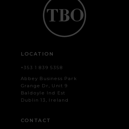
LOCATION
+353 1 839 5358
Abbey Business Park
Grange Dr, Unit 9
Baldoyle Ind Est
Dublin 13, Ireland
CONTACT