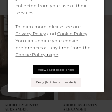
RELATED PRODUCTS
collected from your use of their
services.
Pause Autoplay
revious Slide
ext Slide
Related
Skip
0
Products
to
To learn more, please see our
1
Carousel
end
Privacy Policy
and
Cookie Policy
.
You can update your cookie
2
preferences at any time from the
3
Cookie Policy page
.
4
Allow (best Experience)
5
Deny (not Recommended)
6
7
ADORE BY JUSTIN
ADORE BY JUSTIN
8
ALEXANDER
ALEXANDER