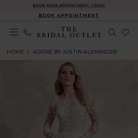
BOOK YOUR APPOINTMENT TODAY
BOOK APPOINTMENT
HOME
ADORE BY JUSTIN ALEXANDER
Pause Autoplay
Previous Slide
Next Slide
Products
Skip
0
Views
to
1
Carousel
end
2
3
4