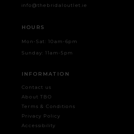
info@thebridaloutlet.ie
HOURS
Mon-Sat: 10am-6pm
Sunday: 11am-5pm
INFORMATION
Contact us
About TBO
Terms & Conditions
Privacy Policy
Accessibility