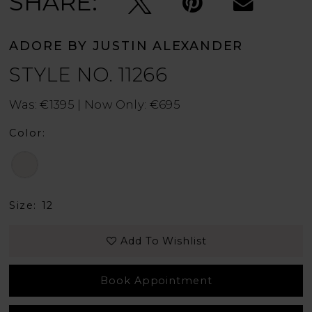
SHARE:
ADORE BY JUSTIN ALEXANDER
STYLE NO. 11266
Was: €1395 | Now Only: €695
Color:
Size:
12
Add To Wishlist
Book Appointment