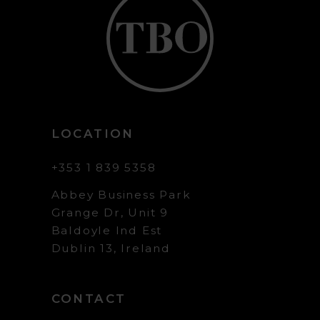
LOCATION
+353 1 839 5358
Abbey Business Park
Grange Dr, Unit 9
Baldoyle Ind Est
Dublin 13, Ireland
CONTACT