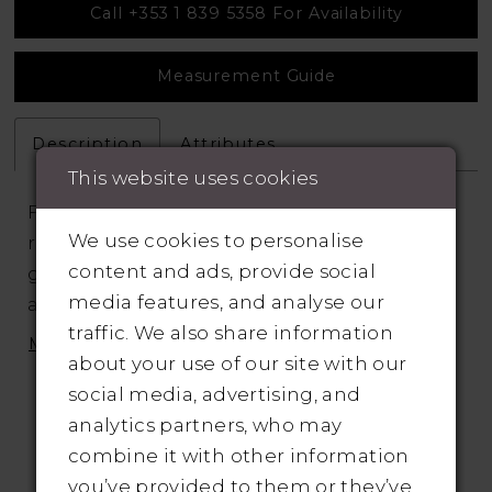
Call +353 1 839 5358 For Availability
Measurement Guide
Description
Attributes
This website uses cookies
Fit and flare wedding dress has it all. With a
We use cookies to personalise
risqué illusion bodice and long sleeves,
content and ads, provide social
graphic floral lace appliqués are placed
media features, and analyse our
across the sheer tulle and onto the clean
traffic. We also share information
skirt. The rich stretch crepe skirt
MORE
about your use of our site with our
accentuates every curve and is set off by a
social media, advertising, and
sexy slit
analytics partners, who may
combine it with other information
you’ve provided to them or they’ve