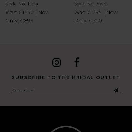
Style No. Kiara
Style No. Adira
9
Was: €1550 | Now
Was: €1295 | Now
Only: €895
Only: €700
10
11
SUBSCRIBE TO THE BRIDAL OUTLET