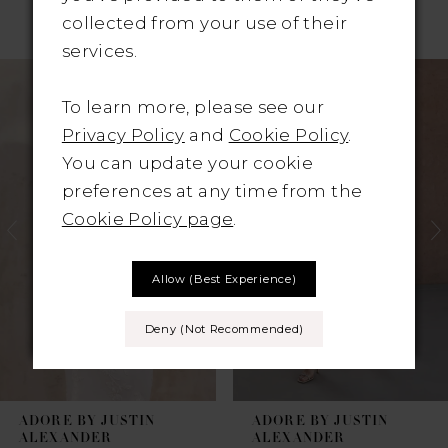
RELATED PRODUCTS
collected from your use of their
services.
Pause Autoplay
revious Slide
ext Slide
Related
Skip
0
Products
to
To learn more, please see our
1
Carousel
end
Privacy Policy
and
Cookie Policy
.
You can update your cookie
2
preferences at any time from the
3
Cookie Policy page
.
4
Allow (best Experience)
5
Deny (not Recommended)
6
7
ADORE BY JUSTIN
ADORE BY JUSTIN
8
ALEXANDER
ALEXANDER