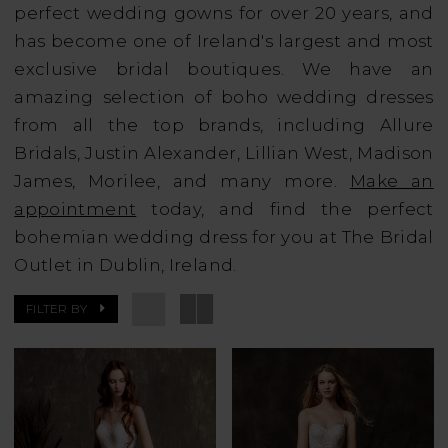
perfect wedding gowns for over 20 years, and
has become one of Ireland's largest and most
exclusive bridal boutiques. We have an
amazing selection of boho wedding dresses
from all the top brands, including Allure
Bridals, Justin Alexander, Lillian West, Madison
James, Morilee, and many more.
Make an
appointment
today, and find the perfect
bohemian wedding dress for you at The Bridal
Outlet in Dublin, Ireland.
FILTER BY