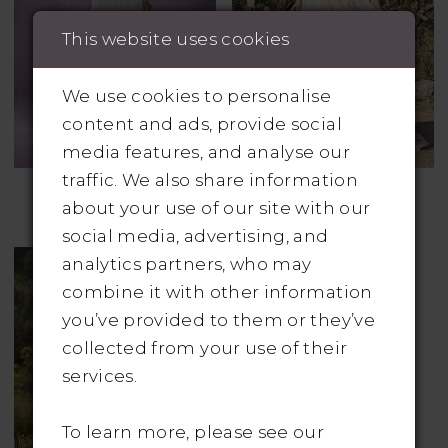
This website uses cookies
We use cookies to personalise
content and ads, provide social
media features, and analyse our
traffic. We also share information
CHIC NOSTALGIA
LILLIAN WEST
about your use of our site with our
Style No. Nash
Style No. 66163
social media, advertising, and
analytics partners, who may
combine it with other information
you’ve provided to them or they’ve
collected from your use of their
services.
To learn more, please see our