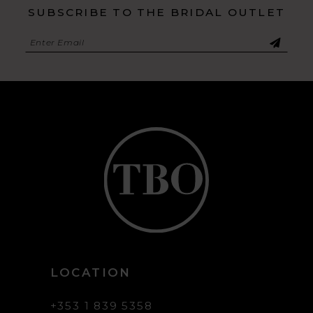
SUBSCRIBE TO THE BRIDAL OUTLET
LOCATION
+353 1 839 5358