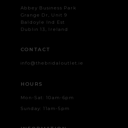
Abbey Business Park
Grange Dr, Unit 9
Baldoyle Ind Est
Dublin 13, Ireland
CONTACT
info@thebridaloutlet.ie
HOURS
Mon-Sat: 10am-6pm
Sunday: 11am-5pm