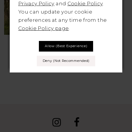
Privacy Policy
and
Cookie Policy
.
You can update your cookie
preferences at any time from the
Cookie Policy page
.
LILLIAN WEST
Allow (best Experience)
Style No. 66136
Deny (not Recommended)