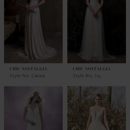
CHIC NOSTALGIA
CHIC NOSTALGIA
Style No. Cassia
Style No. Ivy