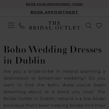
BOOK YOUR APPOINTMENT TODAY
BOOK APPOINTMENT
Boho Wedding Dresses
in Dublin
Are you a bride-to-be in Ireland planning a
destination or bohemian wedding? Do you
want to find the boho dress you've been
dreaming about at a price you love? The
Bridal Outlet in Dublin, Ireland is a top bridal
boutique that's been helping brides find their