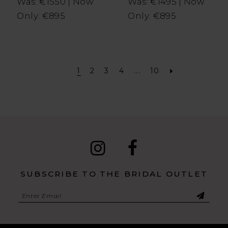
Was: €1550 | Now
Was: €1495 | Now
Only: €895
Only: €895
1
2
3
4
...
10
SUBSCRIBE TO THE BRIDAL OUTLET