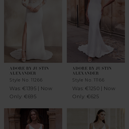
ADORE BY JUSTIN
ADORE BY JUSTIN
ALEXANDER
ALEXANDER
Style No. 11266
Style No. 11166
Was: €1395 | Now
Was: €1250 | Now
Only: €695
Only: €625