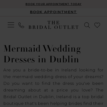
BOOK YOUR APPOINTMENT TODAY
BOOK APPOINTMENT
Mermaid Wedding
Dresses in Dublin
Are you a bride-to-be in Ireland looking for
the mermaid wedding dress of your dreams?
Do you want to find the dress you've been
dreaming about at a price you love? The
Bridal Outlet in Dublin, Ireland is a top bridal
boutique that's been helping brides find their