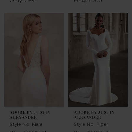
Only: €650
Only: €700
ADORE BY JUSTIN
ADORE BY JUSTIN
ALEXANDER
ALEXANDER
Style No. Kiara
Style No. Piper