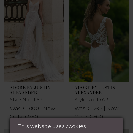
ADORE BY JUSTIN
ADORE BY JUSTIN
ALEXANDER
ALEXANDER
Style No. 11157
Style No. 11023
Was: €1800 | Now
Was: €1295 | Now
Only: €950
Only: €600
This website uses cookies