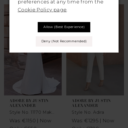
preferences at any time from the
Cookie Policy page
.
Allow (best Experience)
Deny (not Recommended)
ADORE BY JUSTIN
ADORE BY JUSTIN
ALEXANDER
ALEXANDER
Style No. 11170 Makena
Style No. Adira
Was: €1150 | Now
Was: €1295 | Now