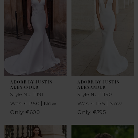
ADORE BY JUSTIN
ADORE BY JUSTIN
ALEXANDER
ALEXANDER
Style No. 11191
Style No. 11140
Was: €1350 | Now
Was: €1175 | Now
Only: €600
Only: €795