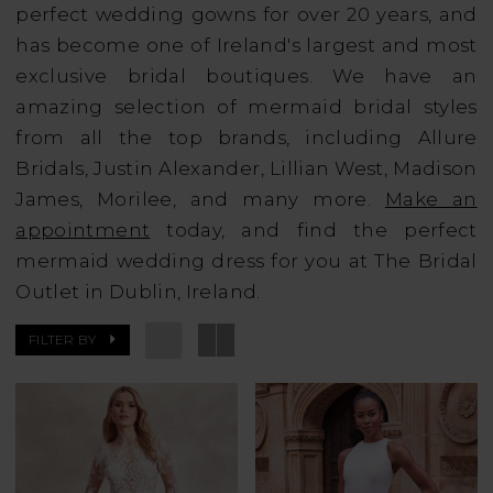
perfect wedding gowns for over 20 years, and
has become one of Ireland's largest and most
exclusive bridal boutiques. We have an
amazing selection of mermaid bridal styles
from all the top brands, including Allure
Bridals, Justin Alexander, Lillian West, Madison
James, Morilee, and many more.
Make an
appointment
today, and find the perfect
mermaid wedding dress for you at The Bridal
Outlet in Dublin, Ireland.
FILTER BY