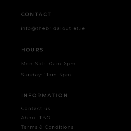
CONTACT
info@thebridaloutlet.ie
HOURS
Mon-Sat: 10am-6pm
Sunday: 11am-5pm
INFORMATION
Contact us
About TBO
Terms & Conditions