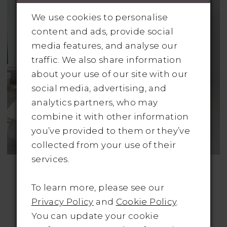
We use cookies to personalise
content and ads, provide social
media features, and analyse our
traffic. We also share information
about your use of our site with our
social media, advertising, and
analytics partners, who may
combine it with other information
you’ve provided to them or they’ve
collected from your use of their
services.
ADORE BY JUSTIN
ADORE BY JUSTIN
ALEXANDER
ALEXANDER
Style No. 11124
Style No. 11131
To learn more, please see our
Was: €1200 | Now
Was: €1395 | Now
Privacy Policy
and
Cookie Policy
.
Only: €595
Only: €650
You can update your cookie