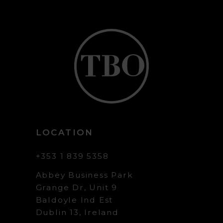
LOCATION
+353 1 839 5358
Abbey Business Park
Grange Dr, Unit 9
Baldoyle Ind Est
Dublin 13, Ireland