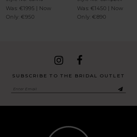
Was: €1995 | Now
Was: €1450 | Now
Only: €950
Only: €890
SUBSCRIBE TO THE BRIDAL OUTLET