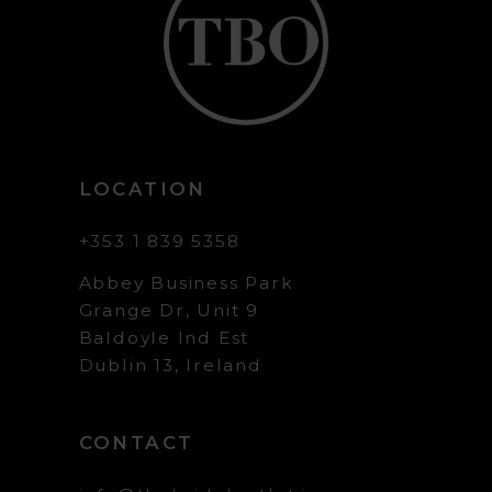
LOCATION
+353 1 839 5358
Abbey Business Park
Grange Dr, Unit 9
Baldoyle Ind Est
Dublin 13, Ireland
CONTACT