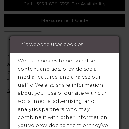
Call +353 1 839 5358 For Availability
Measurement Guide
Description
Attributes
This website uses cookies
Mikado A-line wedding dress is paired with
We use cookies to personalise
a sparkling bodice embellished with a
content and ads, provide social
beaded embroidery detailed with silver
media features, and analyse our
thread. The square neckline is ultra modern
traffic. We also share information
and subtle side illusion panels add a sexy
MORE
about your use of our site with our
touch to the bodice. The scoop back is
social media, advertising, and
accented with a mix of crystal buttons that
analytics partners, who may
cascade down the chapel length train
combine it with other information
offering a hint of sparkle and pockets in the
you’ve provided to them or they’ve
skirt are the perfect finishing touch.