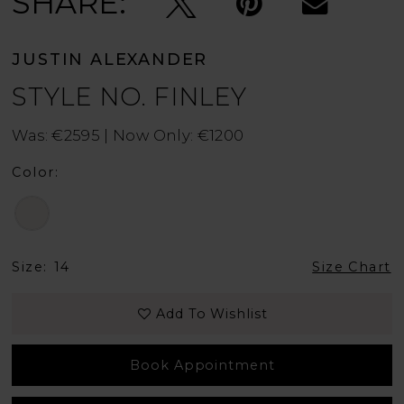
SHARE:
JUSTIN ALEXANDER
STYLE NO. FINLEY
Was: €2595 | Now Only: €1200
Color:
Size:
14
Size Chart
Add To Wishlist
Book Appointment