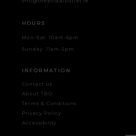
info@thebridaloutlet.ie
HOURS
Mon-Sat: 10am-6pm
Sunday: 11am-5pm
INFORMATION
Contact us
About TBO
Terms & Conditions
Privacy Policy
Accessibility