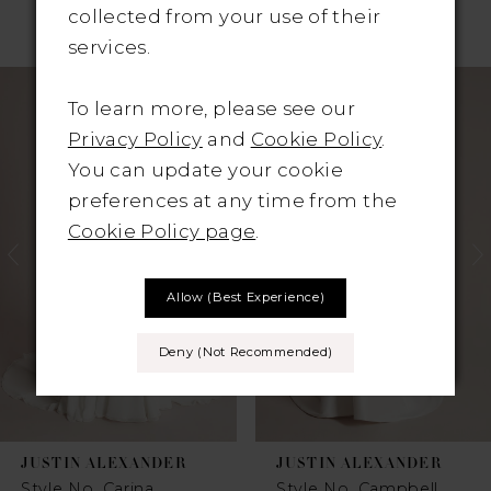
collected from your use of their
RELATED PRODUCTS
services.
Pause Autoplay
revious Slide
ext Slide
Related
Skip
0
To learn more, please see our
Products
to
1
Privacy Policy
and
Cookie Policy
.
Carousel
end
You can update your cookie
2
preferences at any time from the
Cookie Policy page
.
3
4
Allow (best Experience)
5
Deny (not Recommended)
6
7
JUSTIN ALEXANDER
JUSTIN ALEXANDER
8
Style No. Carina
Style No. Campbell