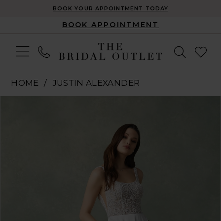
BOOK YOUR APPOINTMENT TODAY
BOOK APPOINTMENT
HOME
JUSTIN ALEXANDER
Pause Autoplay
Previous Slide
Next Slide
Products
Skip
0
Views
to
1
Carousel
end
2
3