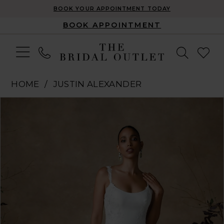
BOOK YOUR APPOINTMENT TODAY
BOOK APPOINTMENT
HOME
JUSTIN ALEXANDER
Pause Autoplay
Previous Slide
Next Slide
Products
Skip
0
Views
to
1
Carousel
end
2
3