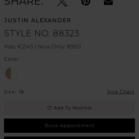
SHARE:
JUSTIN ALEXANDER
STYLE NO. 88323
Was: €2145 | Now Only: €950
Color:
Size:
18
Size Chart
Add To Wishlist
Book Appointment