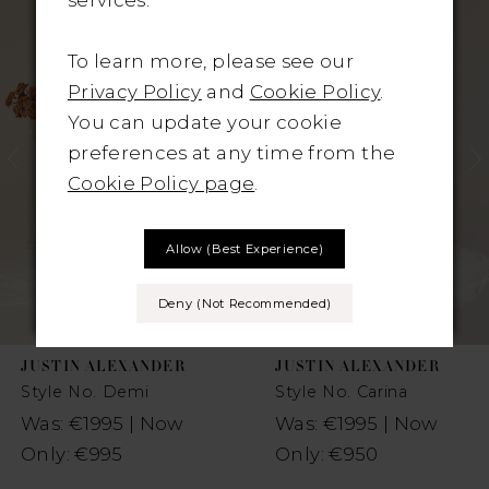
Products
to
1
Carousel
end
To learn more, please see our
2
Privacy Policy
and
Cookie Policy
.
You can update your cookie
3
preferences at any time from the
Cookie Policy page
.
4
5
Allow (best Experience)
6
Deny (not Recommended)
7
JUSTIN ALEXANDER
JUSTIN ALEXANDER
8
Style No. Demi
Style No. Carina
Was: €1995 | Now
Was: €1995 | Now
Only: €995
Only: €950