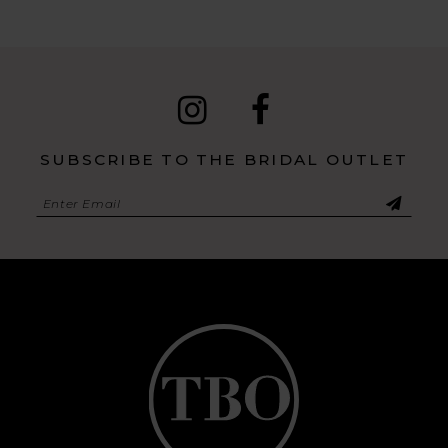
SUBSCRIBE TO THE BRIDAL OUTLET