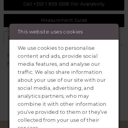
Call +353 1 839 5358 For Availability
Measurement Guide
This website uses cookies
Description
Attributes
We use cookies to personalise
Scoop Neck and Back Stretch Crepe Fit and
content and ads, provide social
Flare Wedding Dress
media features, and analyse our
traffic. We also share information
about your use of our site with our
social media, advertising, and
analytics partners, who may
combine it with other information
RELATED PRODUCTS
you’ve provided to them or they’ve
collected from your use of their
Pause Autoplay
revious Slide
ext Slide
Related
Skip
0
services.