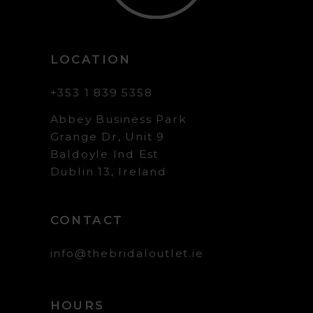
LOCATION
+353 1 839 5358
Abbey Business Park
Grange Dr, Unit 9
Baldoyle Ind Est
Dublin 13, Ireland
CONTACT
info@thebridaloutlet.ie
HOURS