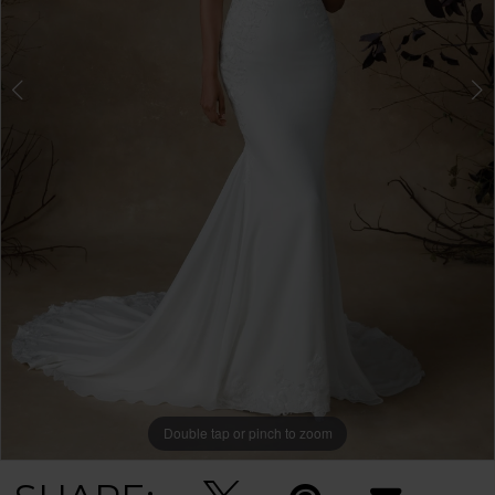
Double tap or pinch to zoom
Double tap or pinch to zoom
Double tap or pinch to zoom