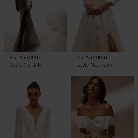
KATY CORSO
KATY CORSO
Style No. Alfy
Style No. Kadyr