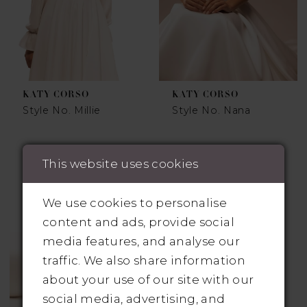
KATY CORSO
KATY CORSO
Style No. Millie
Style No. Nana
This website uses cookies
We use cookies to personalise
content and ads, provide social
media features, and analyse our
traffic. We also share information
about your use of our site with our
social media, advertising, and