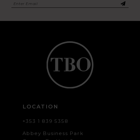
LOCATION
+353 1 839 5358
Abbey Business Park