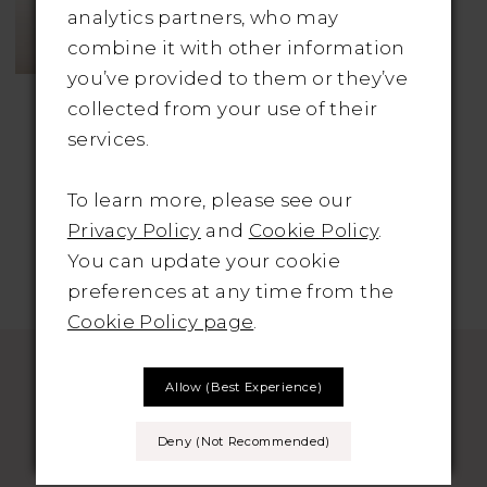
analytics partners, who may
combine it with other information
you’ve provided to them or they’ve
KATY CORSO
collected from your use of their
Style No. Zoya
services.
To learn more, please see our
Privacy Policy
and
Cookie Policy
.
You can update your cookie
preferences at any time from the
Cookie Policy page
.
Allow (best Experience)
Deny (not Recommended)
SUBSCRIBE TO THE BRIDAL OUTLET