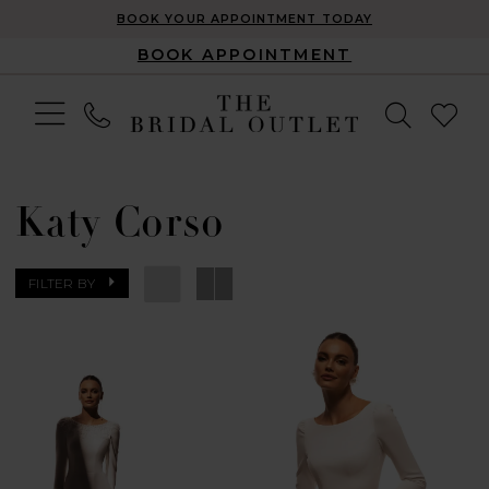
BOOK YOUR APPOINTMENT TODAY
BOOK APPOINTMENT
Katy Corso
FILTER BY