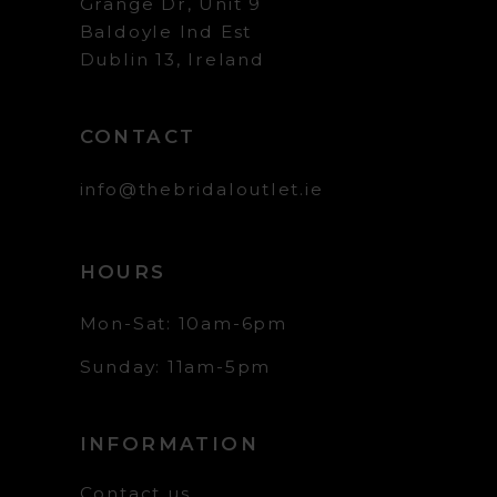
Grange Dr, Unit 9
Baldoyle Ind Est
Dublin 13, Ireland
CONTACT
info@thebridaloutlet.ie
HOURS
Mon-Sat: 10am-6pm
Sunday: 11am-5pm
INFORMATION
Contact us