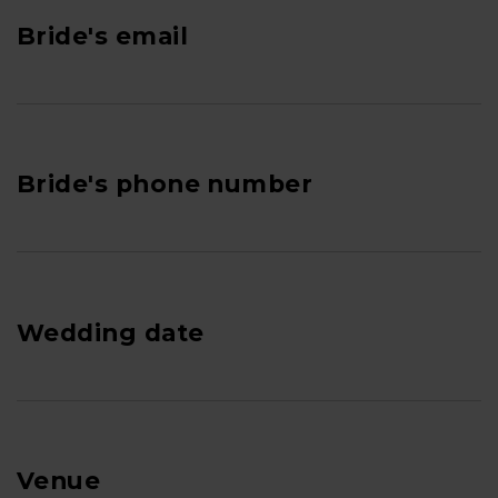
Bride's email
Bride's phone number
Wedding date
Venue