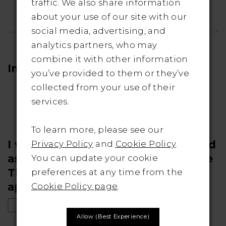
traffic. We also share information
about your use of our site with our
social media, advertising, and
analytics partners, who may
combine it with other information
Images
you’ve provided to them or they’ve
collected from your use of their
No file chosen
Upload
services.
To learn more, please see our
I would like my photos considered
Privacy Policy
and
Cookie Policy
.
as a "real bride" submission to the
You can update your cookie
The Bridal Outlet's website (if
preferences at any time from the
applicable)
Cookie Policy page
.
Allow (best Experience)