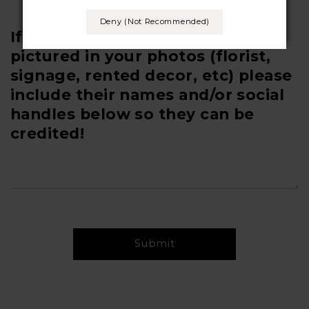
Deny (not Recommended)
If you have any other vendors
pictured in your photos (florist,
signage, rented decor, etc) please
include their names and/or social
handles below so they can be
credited!
Submit