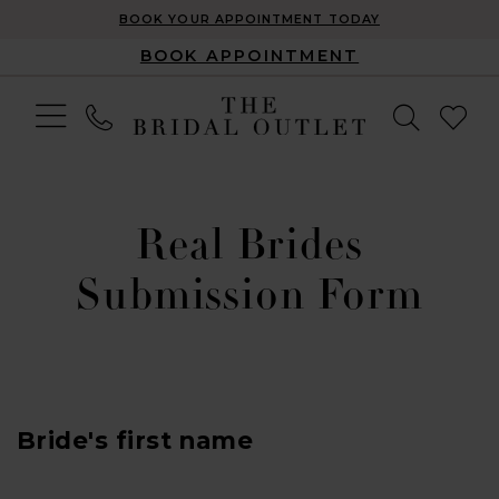
BOOK YOUR APPOINTMENT TODAY
BOOK APPOINTMENT
Real Brides
Submission Form
Bride's first name