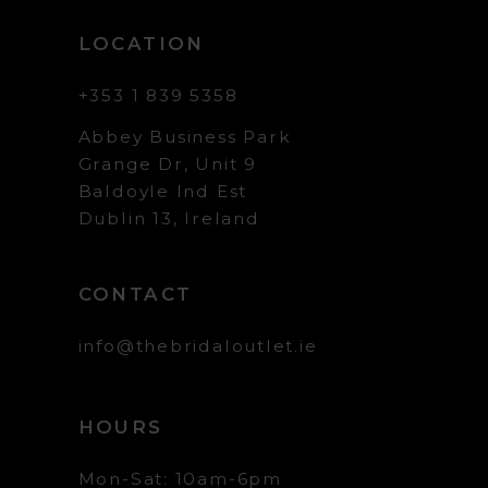
LOCATION
+353 1 839 5358
Abbey Business Park
Grange Dr, Unit 9
Baldoyle Ind Est
Dublin 13, Ireland
CONTACT
info@thebridaloutlet.ie
HOURS
Mon-Sat: 10am-6pm