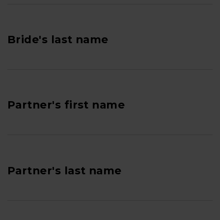
Bride's last name
Partner's first name
Partner's last name