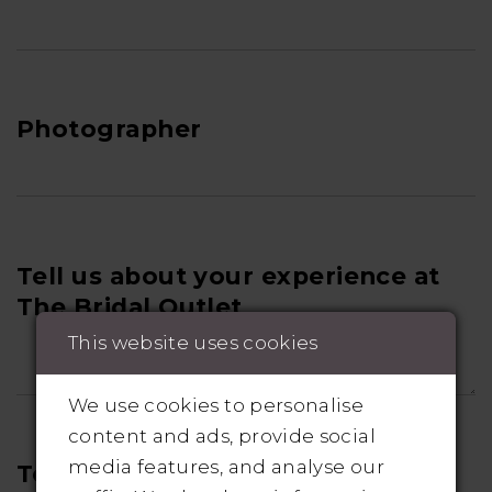
Photographer
Tell us about your experience at
The Bridal Outlet
This website uses cookies
We use cookies to personalise
content and ads, provide social
media features, and analyse our
Tell us about your wedding!