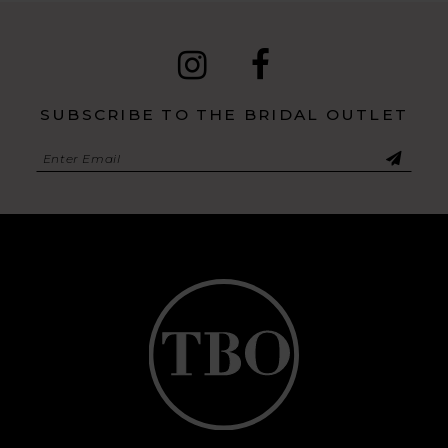
SUBSCRIBE TO THE BRIDAL OUTLET