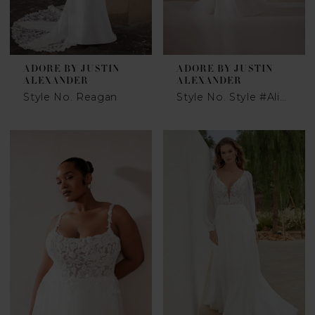
ADORE BY JUSTIN
ADORE BY JUSTIN
ALEXANDER
ALEXANDER
Style No. Reagan
Style No. Style #Alima