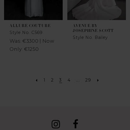
ALLURE COUTURE
AVENUE BY
JOSEPHINE SCOTT
Style No. C569
Style No. Bailey
Was: €3300 | Now
Only: €1250
1
2
3
4
...
29