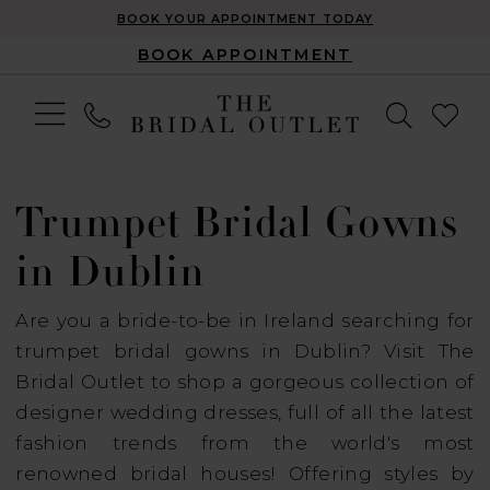
BOOK YOUR APPOINTMENT TODAY
BOOK APPOINTMENT
Trumpet Bridal Gowns
in Dublin
Are you a bride-to-be in Ireland searching for
trumpet bridal gowns in Dublin? Visit The
Bridal Outlet to shop a gorgeous collection of
designer wedding dresses, full of all the latest
fashion trends from the world's most
renowned bridal houses! Offering styles by