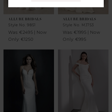
ALLURE BRIDALS
ALLURE BRIDALS
Style No. 9851
Style No. MJ753
Was: €2495 | Now
Was: €1995 | Now
Only: €1250
Only: €995