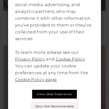
social media, advertising, and
analytics partners, who may
ALLURE BRIDALS
ALLURE BRIDALS
combine it with other information
Style No. 9681
Style No. 9802
you’ve provided to them or they’ve
Was: €2495 | Now
Was: €1895 | Now
collected from your use of their
Only: €995
Only: €950
services.
To learn more, please see our
Privacy Policy
and
Cookie Policy
.
You can update your cookie
preferences at any time from the
Cookie Policy page
.
Allow (best Experience)
Deny (not Recommended)