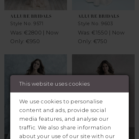
ALLURE BRIDALS
ALLURE BRIDALS
Style No. 9571
Style No. 9603
Was: €2800 | Now
Was: €1550 | Now
Only: €950
Only: €750
This website uses cookies
We use cookies to personalise
content and ads, provide social
media features, and analyse our
traffic. We also share information
about your use of our site with our