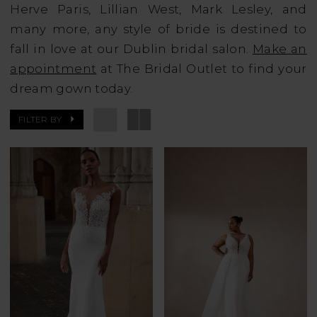
Herve Paris, Lillian West, Mark Lesley, and
many more, any style of bride is destined to
fall in love at our Dublin bridal salon.
Make an
appointment
at The Bridal Outlet to find your
dream gown today.
FILTER BY