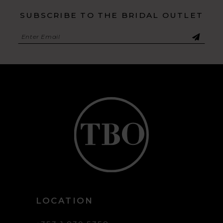
SUBSCRIBE TO THE BRIDAL OUTLET
LOCATION