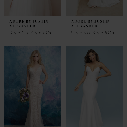
ADORE BY JUSTIN
ADORE BY JUSTIN
ALEXANDER
ALEXANDER
Style No. Style #Catrina
Style No. Style #Oriana