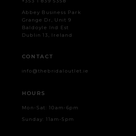
+353 1 839 5358
Abbey Business Park
Grange Dr, Unit 9
Baldoyle Ind Est
Dublin 13, Ireland
CONTACT
info@thebridaloutlet.ie
HOURS
Mon-Sat: 10am-6pm
Sunday: 11am-5pm