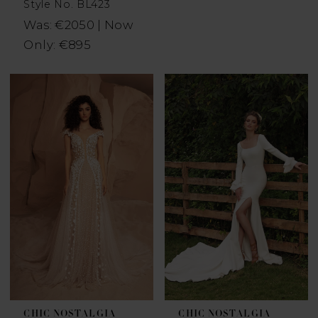
Style No. BL423
Was: €2050 | Now
Only: €895
CHIC NOSTALGIA
CHIC NOSTALGIA