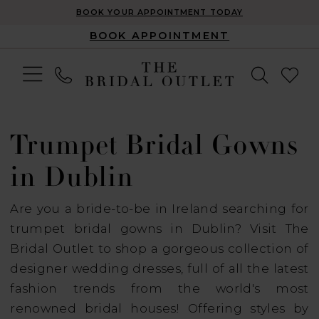
BOOK YOUR APPOINTMENT TODAY
BOOK APPOINTMENT
Trumpet Bridal Gowns
in Dublin
Are you a bride-to-be in Ireland searching for
trumpet bridal gowns in Dublin? Visit The
Bridal Outlet to shop a gorgeous collection of
designer wedding dresses, full of all the latest
fashion trends from the world's most
renowned bridal houses! Offering styles by