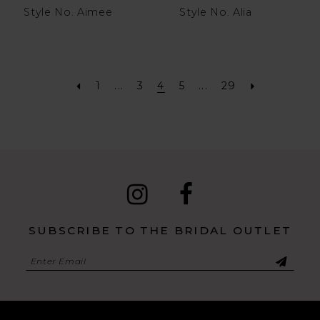
Style No. Aimee
Style No. Alia
1
...
3
4
5
...
29
SUBSCRIBE TO THE BRIDAL OUTLET