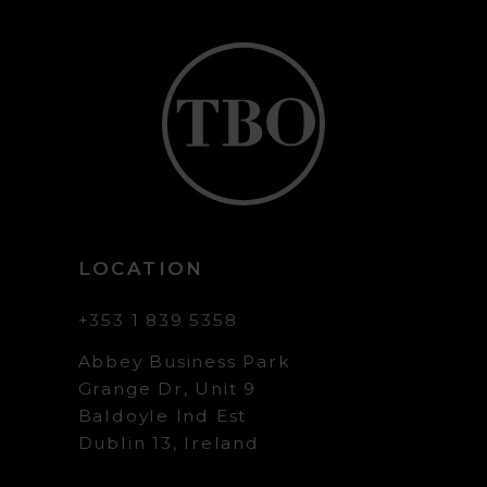
LOCATION
+353 1 839 5358
Abbey Business Park
Grange Dr, Unit 9
Baldoyle Ind Est
Dublin 13, Ireland