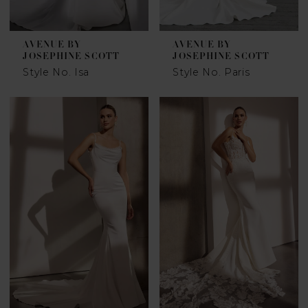
AVENUE BY
AVENUE BY
JOSEPHINE SCOTT
JOSEPHINE SCOTT
Style No. Isa
Style No. Paris