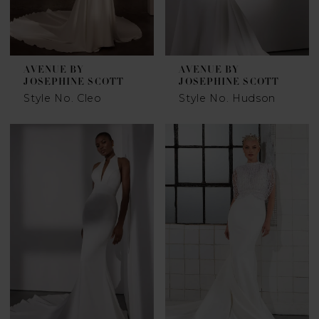
AVENUE BY
AVENUE BY
JOSEPHINE SCOTT
JOSEPHINE SCOTT
Style No. Cleo
Style No. Hudson