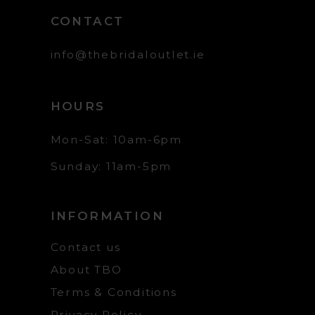
CONTACT
info@thebridaloutlet.ie
HOURS
Mon-Sat: 10am-6pm
Sunday: 11am-5pm
INFORMATION
Contact us
About TBO
Terms & Conditions
Privacy Policy