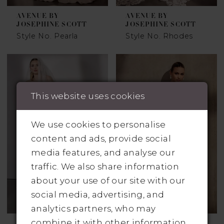
AVENUE BY
AVENUE BY
JOSEPHINE SCOTT
JOSEPHINE SCOTT
Style No. Pearla
Style No. Rhodes
This website uses cookies
We use cookies to personalise
content and ads, provide social
media features, and analyse our
traffic. We also share information
about your use of our site with our
social media, advertising, and
analytics partners, who may
combine it with other information
AVENUE BY
AVENUE BY