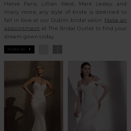
Herve Paris, Lillian West, Mark Lesley, and
many more, any style of bride is destined to
fall in love at our Dublin bridal salon.
Make an
appointment
at The Bridal Outlet to find your
dream gown today.
FILTER BY