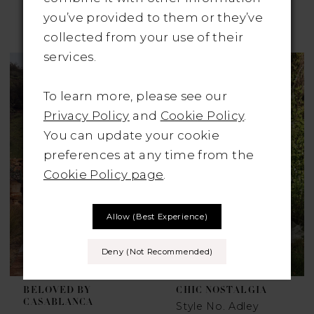
JOSEPHINE SCOTT
JOSEPHINE SCOTT
you’ve provided to them or they’ve
Style No. Sienna
Style No. Waldorf
collected from your use of their
services.
To learn more, please see our
Privacy Policy
and
Cookie Policy
.
You can update your cookie
preferences at any time from the
Cookie Policy page
.
Allow (best Experience)
Deny (not Recommended)
BELOVED BY
CHIC NOSTALGIA
CASABLANCA
Style No. Adley