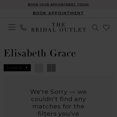
BOOK YOUR APPOINTMENT TODAY
BOOK APPOINTMENT
Elisabeth Grace
FILTER BY
We're Sorry — we
couldn't find any
matches for the
filters you've