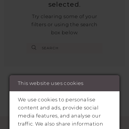
selected.
Try clearing some of your
filters or using the search
box below.
This website uses cookies
We use cookies to personalise
content and ads, provide social
media features, and analyse our
traffic. We also share information