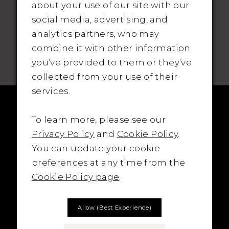
about your use of our site with our
social media, advertising, and
analytics partners, who may
SUBSCRIBE TO THE BRIDAL OUTLET
combine it with other information
you’ve provided to them or they’ve
collected from your use of their
services.
To learn more, please see our
Privacy Policy
and
Cookie Policy
.
You can update your cookie
preferences at any time from the
Cookie Policy page
.
Allow (best Experience)
LOCATION