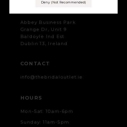
Deny (not Recommended)
+353 1 839 5358
Abbey Business Park
Grange Dr, Unit 9
Baldoyle Ind Est
Dublin 13, Ireland
CONTACT
info@thebridaloutlet.ie
HOURS
Mon-Sat: 10am-6pm
Sunday: 11am-5pm